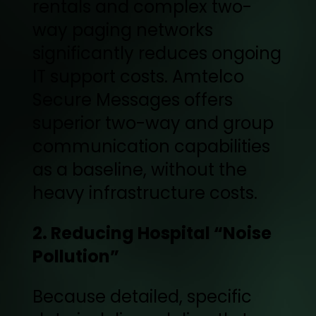
rentals and complex two-
way paging networks
significantly reduces ongoing
IT support costs. Amtelco
Secure Messages offers
superior two-way and group
communication capabilities
as a baseline, without the
heavy infrastructure costs.
2. Reducing Hospital “Noise
Pollution”
Because detailed, specific