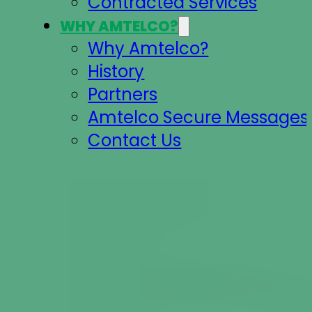
Contracted Services
WHY AMTELCO?
Why Amtelco?
History
Partners
Amtelco Secure Messages 
Contact Us