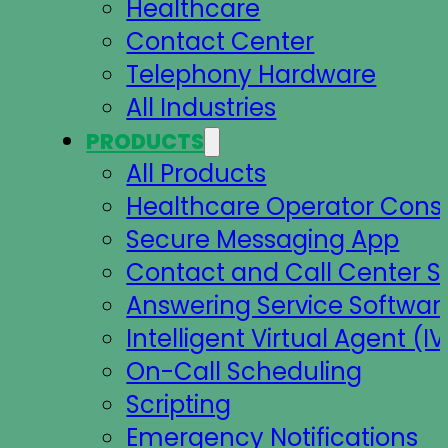
Healthcare
Contact Center
Telephony Hardware
All Industries
PRODUCTS
All Products
Healthcare Operator Cons
Secure Messaging App
Contact and Call Center S
Answering Service Softwar
Intelligent Virtual Agent (IV
On-Call Scheduling
Scripting
Emergency Notifications