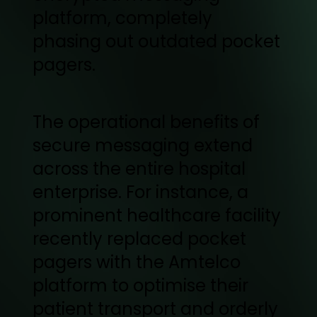
platform, completely
phasing out outdated pocket
pagers.
The operational benefits of
secure messaging extend
across the entire hospital
enterprise. For instance, a
prominent healthcare facility
recently replaced pocket
pagers with the Amtelco
platform to optimise their
patient transport and orderly