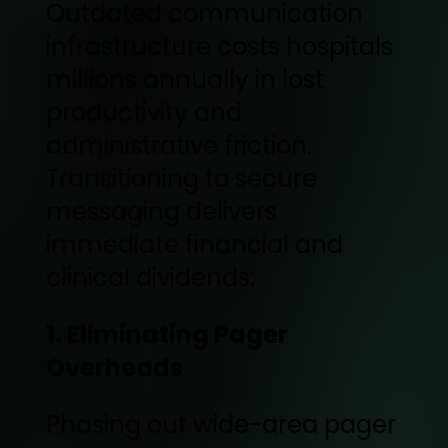
Outdated communication
infrastructure costs hospitals
millions annually in lost
productivity and
administrative friction.
Transitioning to secure
messaging delivers
immediate financial and
clinical dividends:
1. Eliminating Pager
Overheads
Phasing out wide-area pager