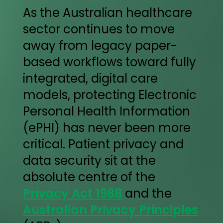
As the Australian healthcare
sector continues to move
away from legacy paper-
based workflows toward fully
integrated, digital care
models, protecting Electronic
Personal Health Information
(ePHI) has never been more
critical. Patient privacy and
data security sit at the
absolute centre of the
Privacy Act 1988
and the
Australian Privacy Principles