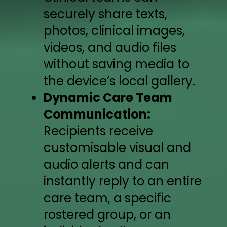
securely share texts,
photos, clinical images,
videos, and audio files
without saving media to
the device’s local gallery.
Dynamic Care Team
Communication:
Recipients receive
customisable visual and
audio alerts and can
instantly reply to an entire
care team, a specific
rostered group, or an