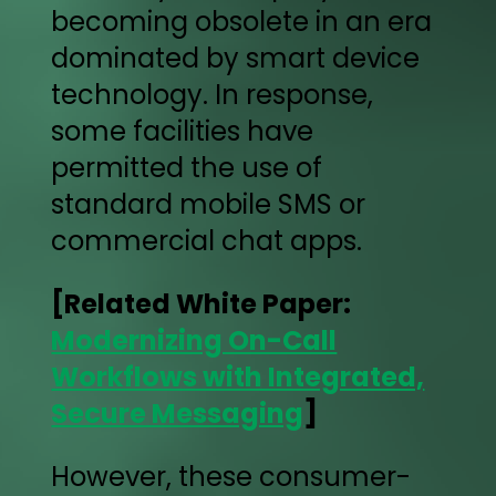
becoming obsolete in an era
dominated by smart device
technology. In response,
some facilities have
permitted the use of
standard mobile SMS or
commercial chat apps.
[Related White Paper:
Modernizing On-Call
Workflows with Integrated,
Secure Messaging
]
However, these consumer-