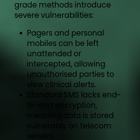
grade methods introduce
severe vulnerabilities:
Pagers and personal
mobiles can be left
unattended or
intercepted, allowing
unauthorised parties to
view clinical alerts.
Standard SMS lacks end-
to-end encryption,
meaning data is stored
vulnerably on telecom
servers.