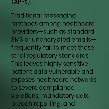
(APPs).
Traditional messaging
methods among healthcare
providers—such as standard
SMS or unencrypted emails—
frequently fail to meet these
strict regulatory standards.
This leaves highly sensitive
patient data vulnerable and
exposes healthcare networks
to severe compliance
violations, mandatory data
breach reporting, and