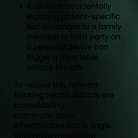
A clinician accidentally
exposing patient-specific
text messages to a family
member or third party on
a personal device can
trigger a reportable
privacy breach.
To resolve this, forward-
thinking health districts are
consolidating
communication
infrastructure into a single,
encrypted messaging