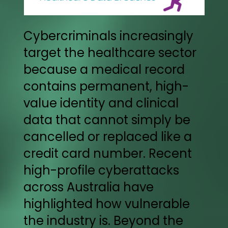
Cybercriminals increasingly
target the healthcare sector
because a medical record
contains permanent, high-
value identity and clinical
data that cannot simply be
cancelled or replaced like a
credit card number. Recent
high-profile cyberattacks
across Australia have
highlighted how vulnerable
the industry is. Beyond the