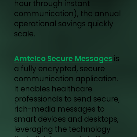
hour through instant
communication), the annual
operational savings quickly
scale.
Amtelco Secure Messages
is
a fully encrypted, secure
communication application.
It enables healthcare
professionals to send secure,
rich-media messages to
smart devices and desktops,
leveraging the technology