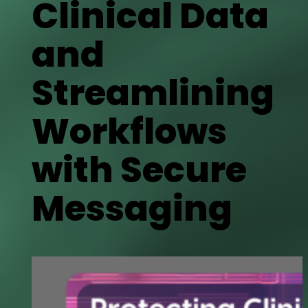
Clinical Data
and
Streamlining
Workflows
with Secure
Messaging