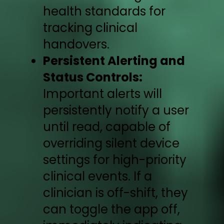
health standards for
tracking clinical
handovers.
Persistent Alerting and
Status Controls:
Important alerts will
persistently notify a user
until read, capable of
overriding silent device
settings for high-priority
clinical events. If a
clinician is off-shift, they
can toggle the app off,