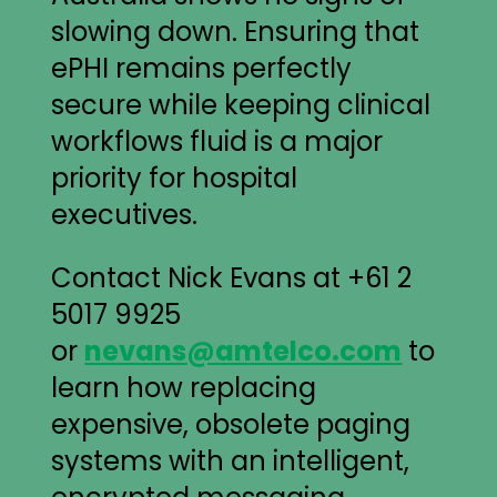
slowing down. Ensuring that
ePHI remains perfectly
secure while keeping clinical
workflows fluid is a major
priority for hospital
executives.
Contact Nick Evans at +61 2
5017 9925
or
nevans@amtelco.com
to
learn how replacing
expensive, obsolete paging
systems with an intelligent,