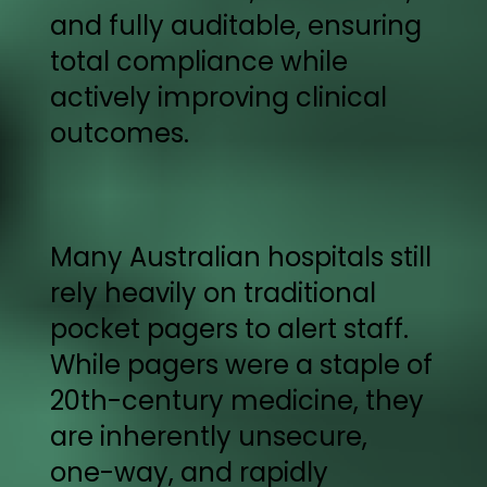
and fully auditable, ensuring
total compliance while
actively improving clinical
outcomes.
Many Australian hospitals still
rely heavily on traditional
pocket pagers to alert staff.
While pagers were a staple of
20th-century medicine, they
are inherently unsecure,
one-way, and rapidly