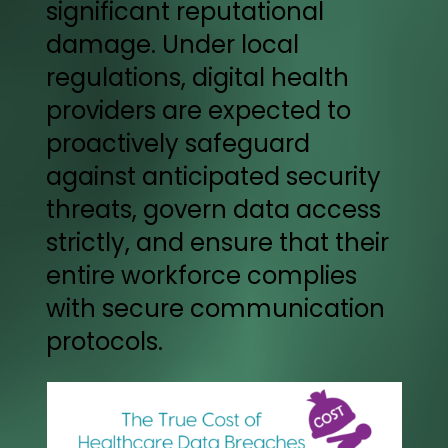
significant reputational
damage. Under local
regulations, digital health
providers are expected to
proactively safeguard
against anticipated security
threats, govern data access
strictly, and ensure that their
entire workforce complies
with secure communication
protocols.