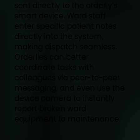
sent directly to the orderly’s
smart device. Ward staff
enter specific patient notes
directly into the system,
making dispatch seamless.
Orderlies can better
coordinate tasks with
colleagues via peer-to-peer
messaging, and even use the
device camera to instantly
report broken ward
equipment to maintenance.