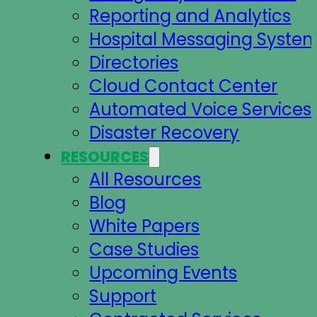
Reporting and Analytics
Hospital Messaging Syste
Directories
Cloud Contact Center
Automated Voice Services
Disaster Recovery
RESOURCES
All Resources
Blog
White Papers
Case Studies
Upcoming Events
Support