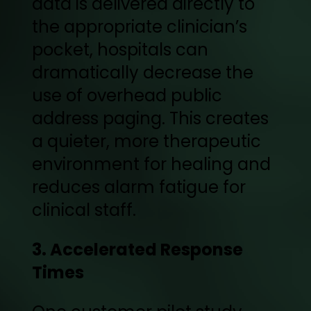
data is delivered directly to
the appropriate clinician’s
pocket, hospitals can
dramatically decrease the
use of overhead public
address paging. This creates
a quieter, more therapeutic
environment for healing and
reduces alarm fatigue for
clinical staff.
3. Accelerated Response
Times