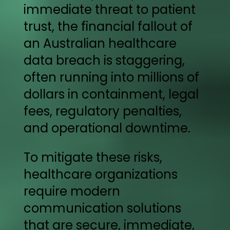
immediate threat to patient
trust, the financial fallout of
an Australian healthcare
data breach is staggering,
often running into millions of
dollars in containment, legal
fees, regulatory penalties,
and operational downtime.
To mitigate these risks,
healthcare organizations
require modern
communication solutions
that are secure, immediate,