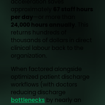
acceleration saves
approximately
67 staff hours
per day
—or more than
24,000 hours annually
. This
returns hundreds of
thousands of dollars in direct
clinical labour back to the
organization.
When factored alongside
optimized patient discharge
workflows (with doctors
reducing discharge
bottlenecks
by nearly an