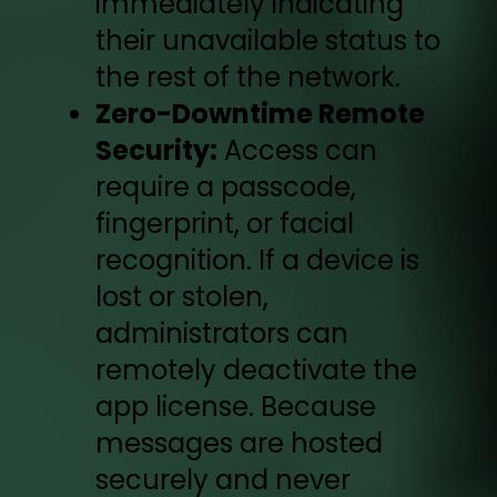
immediately indicating
their unavailable status to
the rest of the network.
Zero-Downtime Remote
Security:
Access can
require a passcode,
fingerprint, or facial
recognition. If a device is
lost or stolen,
administrators can
remotely deactivate the
app license. Because
messages are hosted
securely and never