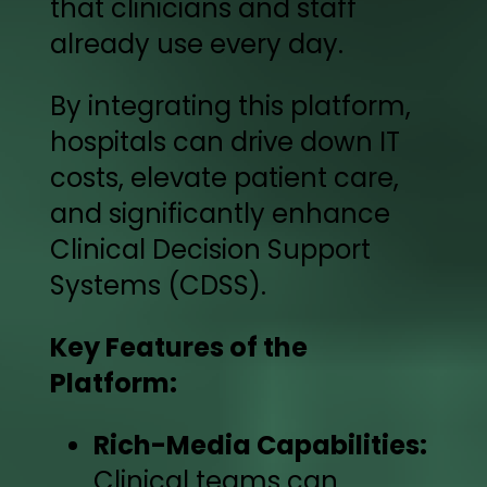
that clinicians and staff
already use every day.
By integrating this platform,
hospitals can drive down IT
costs, elevate patient care,
and significantly enhance
Clinical Decision Support
Systems (CDSS).
Key Features of the
Platform:
Rich-Media Capabilities:
Clinical teams can