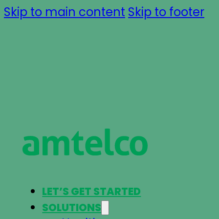
Skip to main content
Skip to footer
LET’S GET STARTED
SOLUTIONS