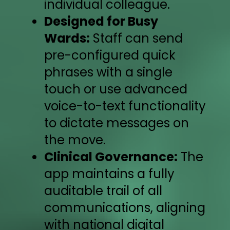
individual colleague.
Designed for Busy
Wards:
Staff can send
pre-configured quick
phrases with a single
touch or use advanced
voice-to-text functionality
to dictate messages on
the move.
Clinical Governance:
The
app maintains a fully
auditable trail of all
communications, aligning
with national digital