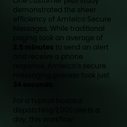
One customer pilot study
demonstrated the sheer
efficiency of Amtelco Secure
Messages. While traditional
paging took an average of
2.5 minutes
to send an alert
and receive a phone
response, Amtelco’s secure
messaging process took just
34 seconds
.
For a typical hospital
dispatching 2,000 alerts a
day, this workflow