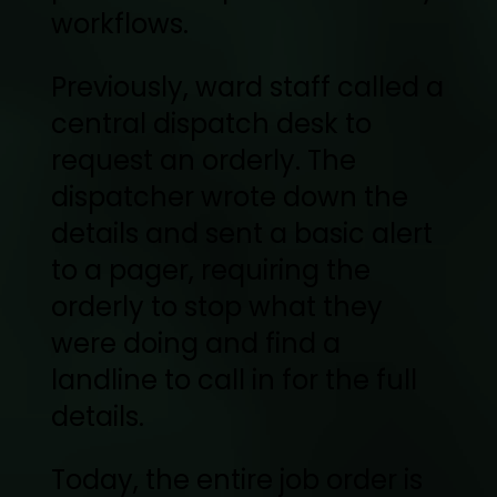
workflows.
Previously, ward staff called a
central dispatch desk to
request an orderly. The
dispatcher wrote down the
details and sent a basic alert
to a pager, requiring the
orderly to stop what they
were doing and find a
landline to call in for the full
details.
Today, the entire job order is