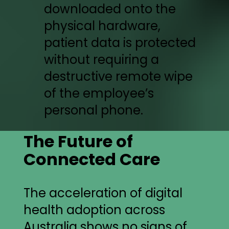
downloaded onto the
physical hardware,
patient data is protected
without requiring a
destructive remote wipe
of the employee’s
personal phone.
The Future of
Connected Care
The acceleration of digital
health adoption across
Australia shows no signs of