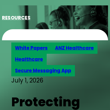
RESOURCES
White Papers
ANZ Healthcare
Healthcare
Secure Messaging App
July 1, 2026
Protecting