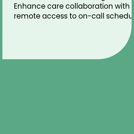
Enhance care collaboration with o
remote access to on-call schedules