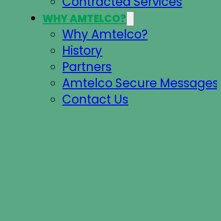
Contracted Services
WHY AMTELCO?
Why Amtelco?
History
Partners
Amtelco Secure Messages 
Contact Us