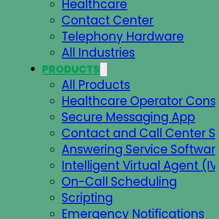
Healthcare
Contact Center
Telephony Hardware
All Industries
PRODUCTS
All Products
Healthcare Operator Cons
Secure Messaging App
Contact and Call Center S
Answering Service Softwar
Intelligent Virtual Agent (IV
On-Call Scheduling
Scripting
Emergency Notifications