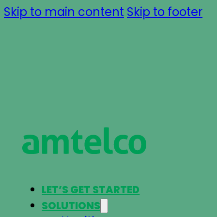
Skip to main content
Skip to footer
LET’S GET STARTED
SOLUTIONS