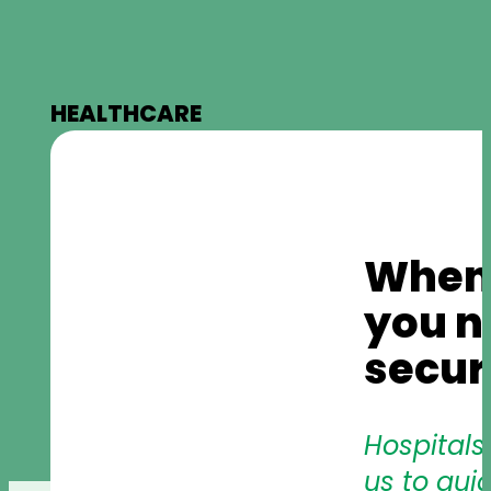
HEALTHCARE
When l
you n
secur
Hospitals
us to gui