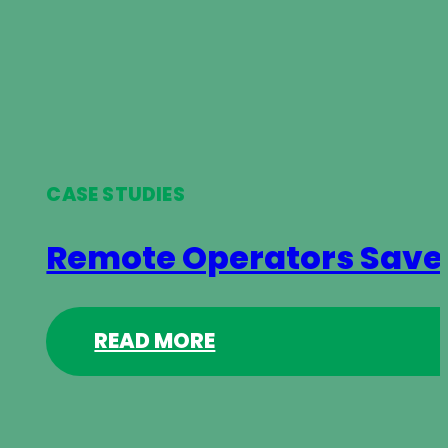
CASE STUDIES
Remote Operators Save 
READ MORE