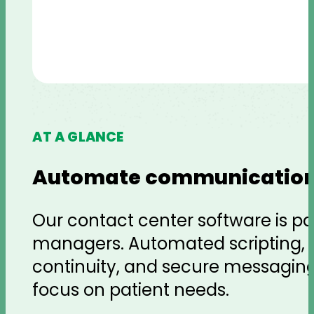
AT A GLANCE
Automate communication
Our contact center software is p
managers. Automated scripting, voi
continuity, and secure messagin
focus on patient needs.