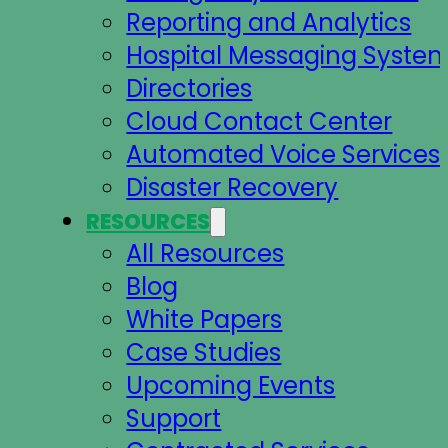
Reporting and Analytics
Hospital Messaging Syste
Directories
Cloud Contact Center
Automated Voice Services
Disaster Recovery
RESOURCES
All Resources
Blog
White Papers
Case Studies
Upcoming Events
Support