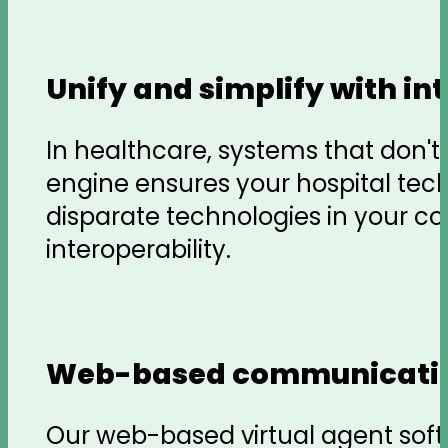
Unify and simplify with i
In healthcare, systems that don'
engine ensures your hospital tec
disparate technologies in your c
interoperability.
Web-based communicati
Our web-based virtual agent soft