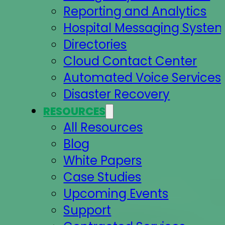
Reporting and Analytics
Hospital Messaging Syste
Directories
Cloud Contact Center
Automated Voice Services
Disaster Recovery
RESOURCES
All Resources
Blog
White Papers
Case Studies
Upcoming Events
Support