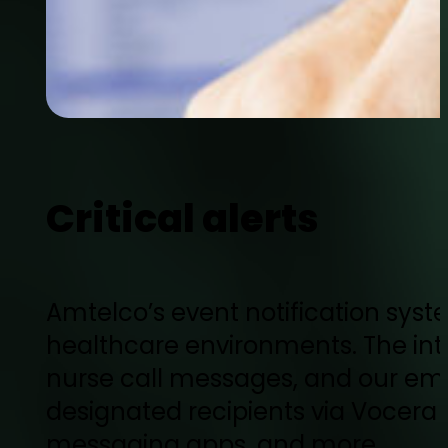
Critical alerts
Amtelco’s event notification syst
healthcare environments. The int
nurse call messages, and our eme
designated recipients via Vocera 
messaging apps, and more.