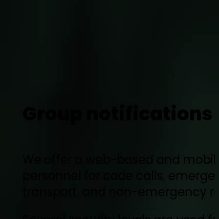
Group notifications
We offer a web-based and mobile-f
personnel for code calls, emergen
transport, and non-emergency r