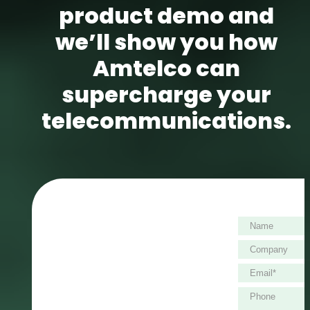
product demo and
we’ll show you how
Amtelco can
supercharge your
telecommunications.