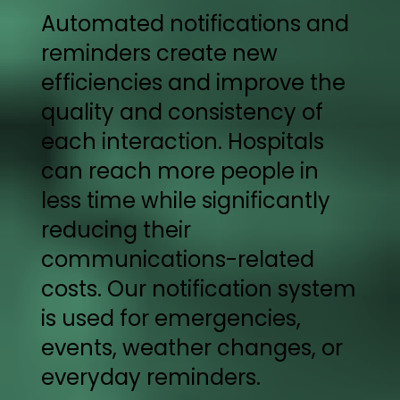
Automated notifications and
reminders create new
efficiencies and improve the
quality and consistency of
each interaction. Hospitals
can reach more people in
less time while significantly
reducing their
communications-related
costs. Our notification system
is used for emergencies,
events, weather changes, or
everyday reminders.