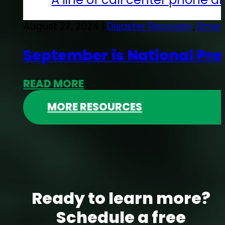
August 27, 2024 |
Disaster Recovery
,
Emerg
September is National Pr
READ MORE
MORE RESOURCES
Ready to learn more?
Schedule a free