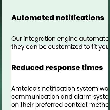
Automated notifications
Our integration engine automates
they can be customized to fit your
Reduced response times
Amtelco’s notification system was
communication and alarm systems
on their preferred contact metho