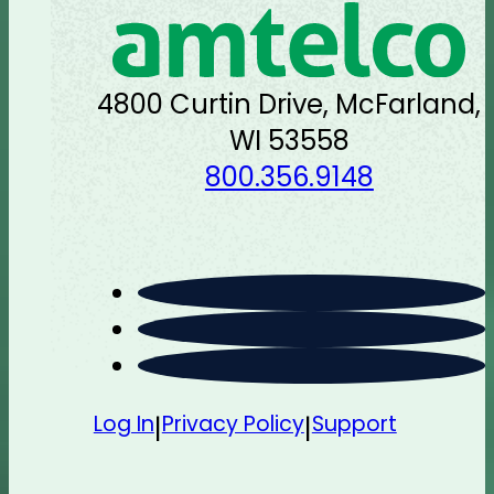
4800 Curtin Drive, McFarland,
WI 53558
800.356.9148
Log In
Privacy Policy
Support
|
|