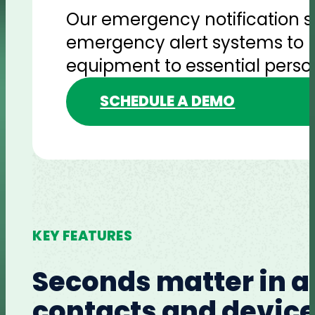
Our emergency notification so
emergency alert systems to h
equipment to essential person
SCHEDULE A DEMO
KEY FEATURES
Seconds matter in a
contacts and devices