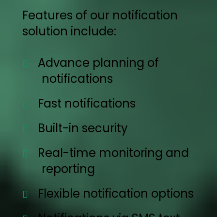
Features of our notification
solution include:
Advance planning of
notifications
Fast notifications
Built-in security
Real-time monitoring and
reporting
Flexible notification options