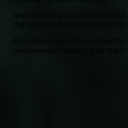
Notifications are automated and s
the current on-call personnel for
All statistics are accumulated for 
purposes and helping your organi