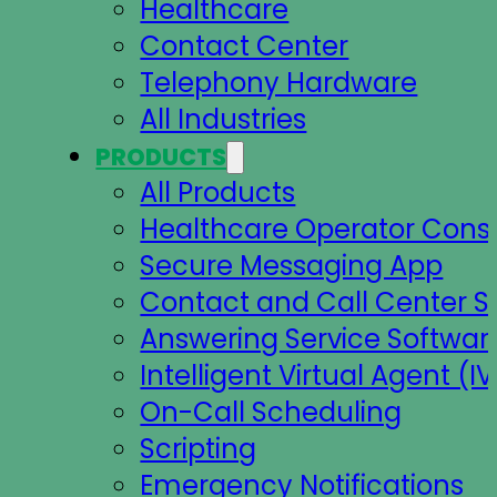
Healthcare
Contact Center
Telephony Hardware
All Industries
PRODUCTS
All Products
Healthcare Operator Cons
Secure Messaging App
Contact and Call Center S
Answering Service Softwar
Intelligent Virtual Agent (IV
On-Call Scheduling
Scripting
Emergency Notifications