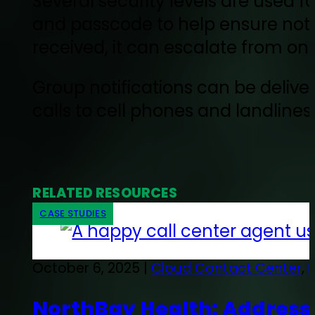
Several security levels are used f
and passcode to help ensure notif
received, it can escalate from o
Group notifications can be deli
calls to cell phones and landlines,
RELATED RESOURCES
CASE STUDIES
October 6, 2025 |
Cloud Contact Center
,
NorthBay Health: Addressi