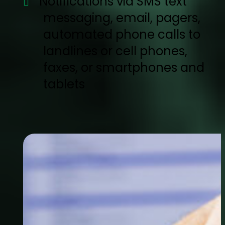
Notifications via SMS text
messaging, email, pagers,
automated phone calls to
landlines or cell phones,
faxes, or smartphones and
tablets