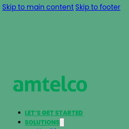
Skip to main content
Skip to footer
LET’S GET STARTED
SOLUTIONS