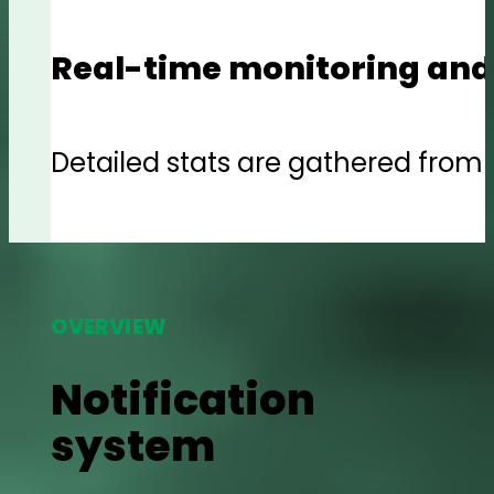
Real-time monitoring and
Detailed stats are gathered from e
OVERVIEW
Notification
system