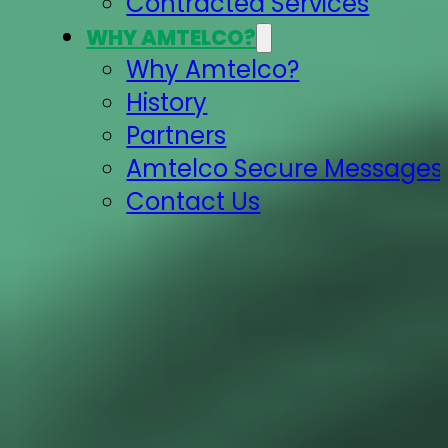
Contracted Services
WHY AMTELCO?
Why Amtelco?
History
Partners
Amtelco Secure Messages 
Contact Us