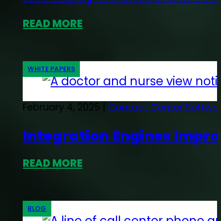
READ MORE
WHITE PAPERS
February 4, 2025 |
Contact Center Softwa
Integration Engines Impro
READ MORE
BLOG