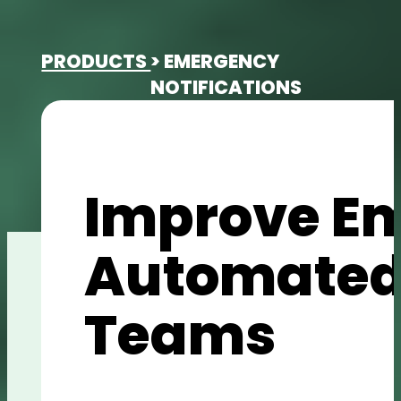
PRODUCTS
> EMERGENCY
NOTIFICATIONS
Improve E
Automated 
Teams