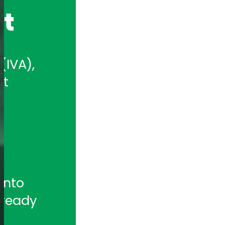
nt
IVA), 
t 
nto 
ready 