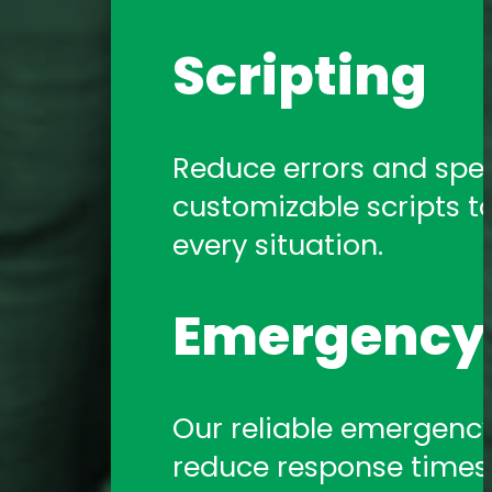
Scripting
Reduce errors and spe
customizable scripts t
every situation.
Emergency 
Our reliable emergency 
reduce response times