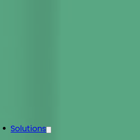
Solutions