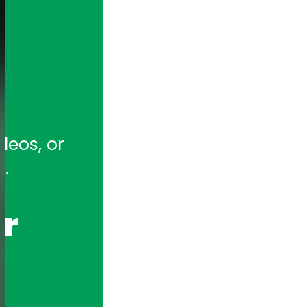
tion for full-featured remote and ho
eos, or 
hony Appliances and Telephony Boar
.
r 