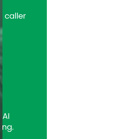
caller 
 
AI 
ing.