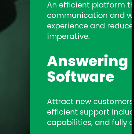
An efficient platform t
communication and work
experience and reduce a
imperative.
Answering S
Software
Attract new customers b
efficient support includ
capabilities, and fully