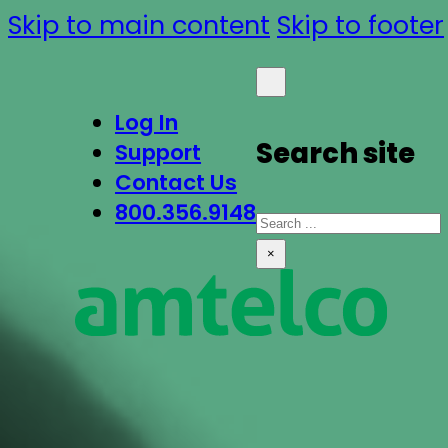
Skip to main content
Skip to footer
Log In
Search site
Support
Contact Us
800.356.9148
Search
×