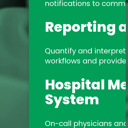
notifications to commun
Reporting a
Quantify and interpret 
workflows and provide a
Hospital Me
System
On-call physicians and