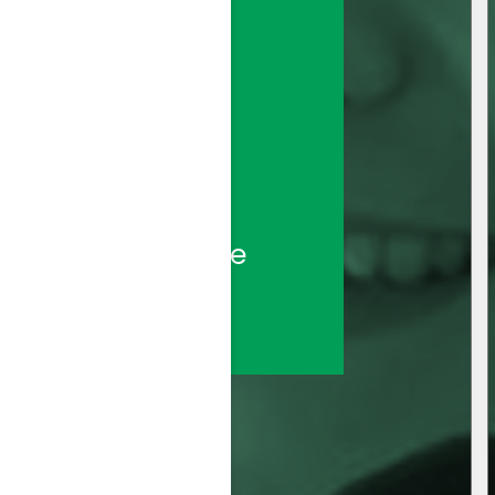
sted call center 
ds—backed by the 