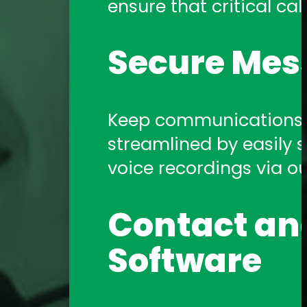
ensure that critical call
Amtelco Contact Center 
systems.
Secure Mes
Telephony 
Keep communications s
streamlined by easily sh
Amtelco offers a comp
voice recordings via o
support you need!
Contact and
Software