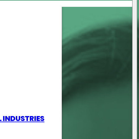
L INDUSTRIES