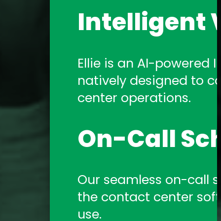
Intelligent 
Ellie is an AI-powered In
natively designed to c
center operations.
On-Call Sc
Our seamless on-call sch
the contact center sof
use.