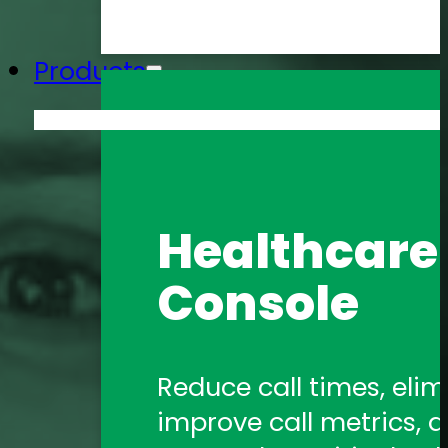
Products
Amtelco He
Healthcare 
Formerly 1Call, Amtelco
Console
healthcare communica
Amtelco Co
Reduce call times, elim
improve call metrics, a