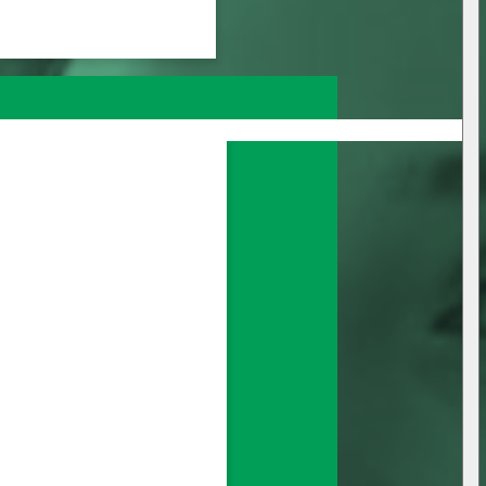
nage all your 