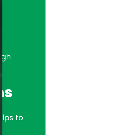
gh 
ns
lps to 