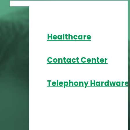
Healthcare
Contact Center
Telephony Hardware