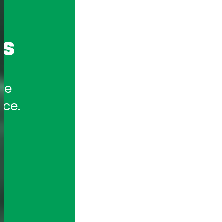
cs
e 
nce.