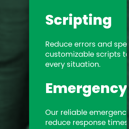
Scripting
Reduce errors and spe
customizable scripts t
every situation.
Emergency 
Our reliable emergency 
reduce response times