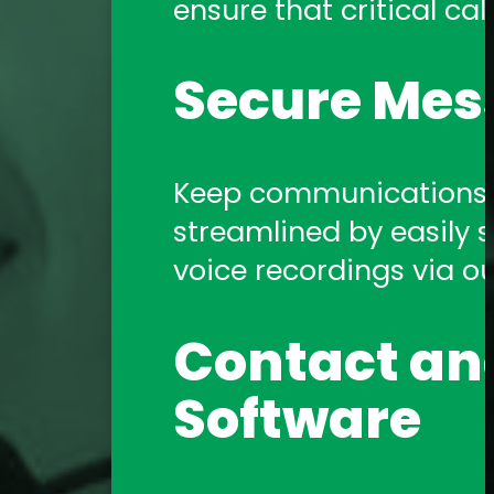
ensure that critical call
Amtelco Contact Center 
systems.
Secure Mes
Telephony 
Keep communications s
streamlined by easily sh
Amtelco offers a comp
voice recordings via o
support you need!
Contact and
Software