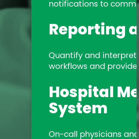
notifications to commun
Reporting a
Quantify and interpret 
workflows and provide a
Hospital Me
System
On-call physicians and