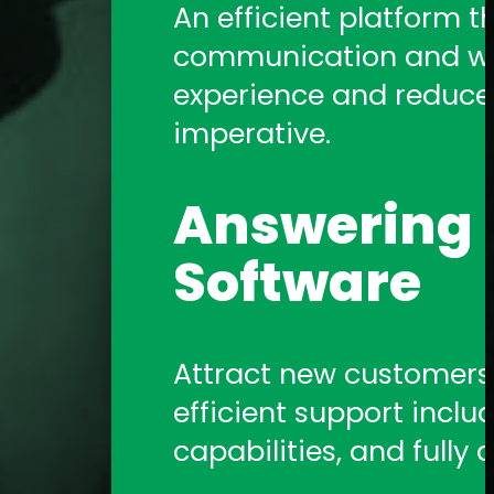
An efficient platform t
communication and work
experience and reduce a
imperative.
Answering S
Software
Attract new customers b
efficient support includ
capabilities, and fully