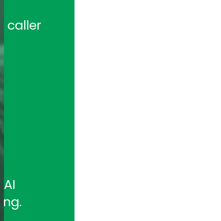
caller 
 
AI 
ing.