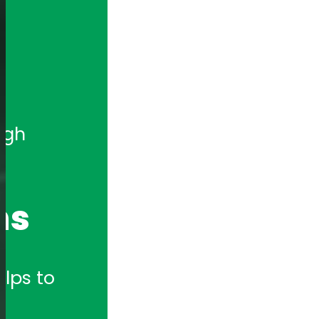
gh 
ns
lps to 