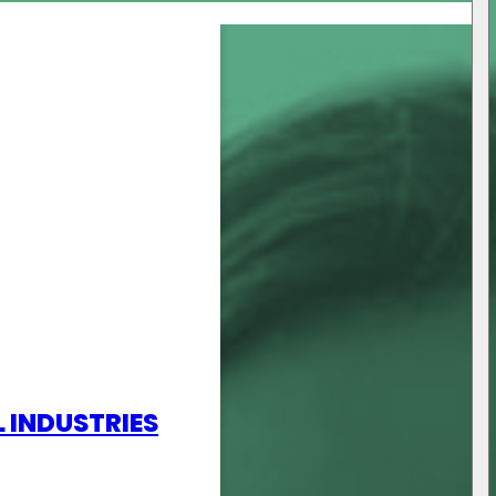
L INDUSTRIES