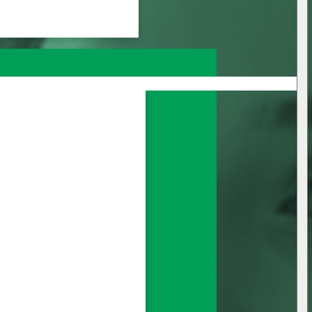
nage all your 