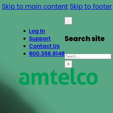
Skip to main content
Skip to footer
Log In
Search site
Support
Contact Us
800.356.9148
Search
×