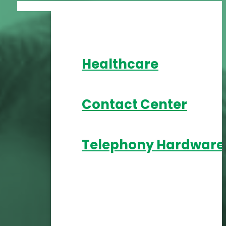
Healthcare
Contact Center
Telephony Hardware