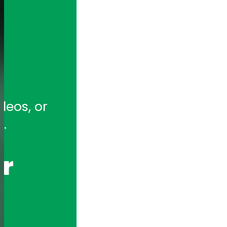
tion for full-featured remote and ho
eos, or 
hony Appliances and Telephony Boar
.
r 