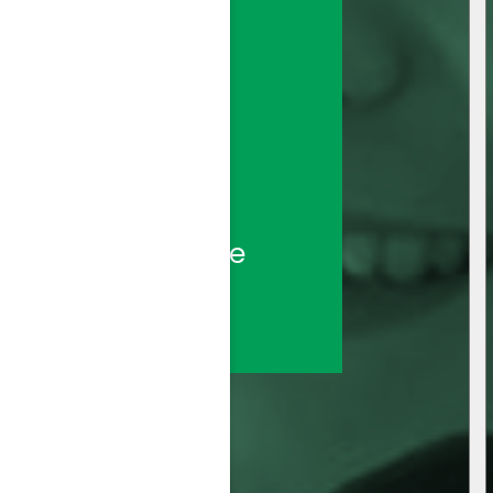
sted call center 
ds—backed by the 