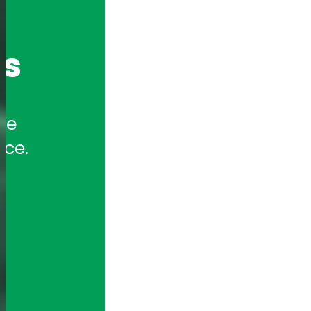
cs
e 
nce.