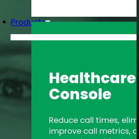
Products
Amtelco He
Healthcare 
Formerly 1Call, Amtelco
Console
healthcare communica
Amtelco Co
Reduce call times, elim
improve call metrics, a