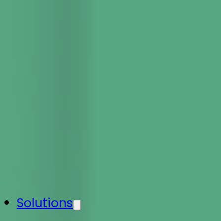
Solutions