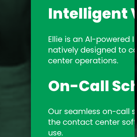
Intelligent 
Ellie is an AI-powered In
natively designed to c
center operations.
On-Call Sc
Our seamless on-call sch
the contact center sof
use.