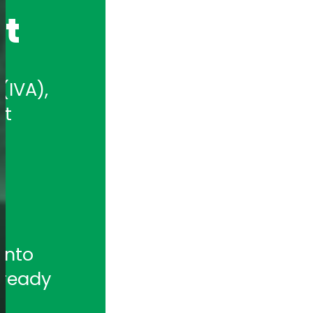
nt
IVA), 
t 
nto 
ready 