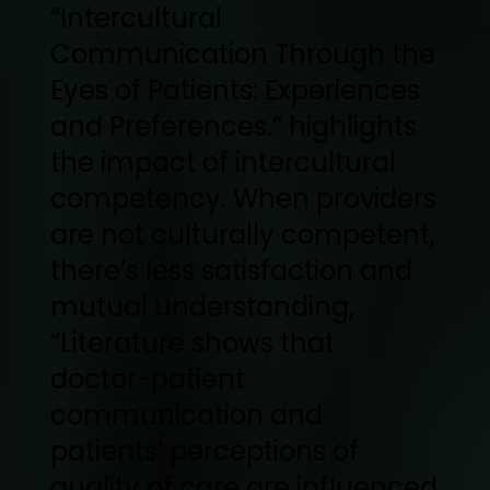
“Intercultural
Communication Through the
Eyes of Patients: Experiences
and Preferences.” highlights
the impact of intercultural
competency. When providers
are not culturally competent,
there’s less satisfaction and
mutual understanding,
“Literature shows that
doctor-patient
communication and
patients’ perceptions of
quality of care are influenced