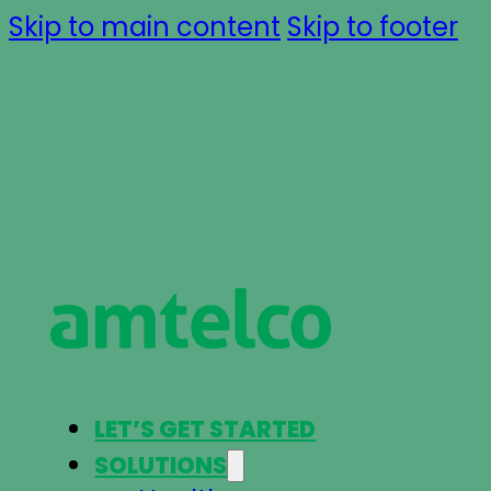
Skip to main content
Skip to footer
LET’S GET STARTED
SOLUTIONS