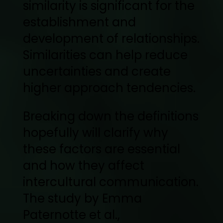
similarity is significant for the
establishment and
development of relationships.
Similarities can help reduce
uncertainties and create
higher approach tendencies.
Breaking down the definitions
hopefully will clarify why
these factors are essential
and how they affect
intercultural communication.
The study by Emma
Paternotte et al.,