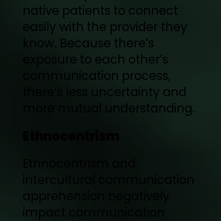
native patients to connect
easily with the provider they
know. Because there’s
exposure to each other’s
communication process,
there’s less uncertainty and
more mutual understanding.
Ethnocentrism
Ethnocentrism and
intercultural communication
apprehension negatively
impact communication