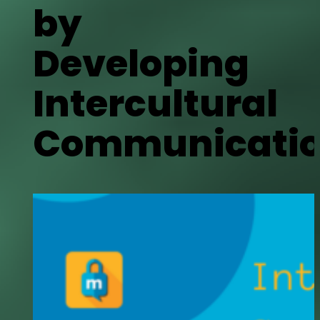
by
Developing
Intercultural
Communicatio