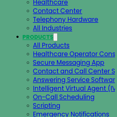
Healthcare
Contact Center
Telephony Hardware
All Industries
PRODUCTS
All Products
Healthcare Operator Cons
Secure Messaging App
Contact and Call Center S
Answering Service Softwar
Intelligent Virtual Agent (IV
On-Call Scheduling
Scripting
Emergency Notifications