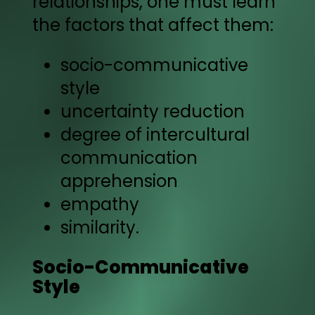
relationships, one must learn
the factors that affect them:
socio-communicative
style
uncertainty reduction
degree of intercultural
communication
apprehension
empathy
similarity.
Socio-Communicative
Style