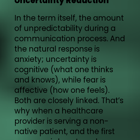
Uncertainty Reduction
In the term itself, the amount
of unpredictability during a
communication process. And
the natural response is
anxiety; uncertainty is
cognitive (what one thinks
and knows), while fear is
affective (how one feels).
Both are closely linked. That’s
why when a healthcare
provider is serving a non-
native patient, and the first