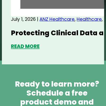
July 1, 2026 |
ANZ Healthcare
,
Healthcare
,
Protecting Clinical Data 
READ MORE
Ready to learn more?
Schedule a free
product demo and