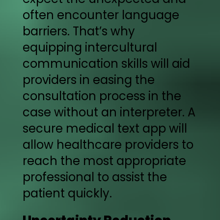
often encounter language
barriers. That’s why
equipping intercultural
communication skills will aid
providers in easing the
consultation process in the
case without an interpreter. A
secure medical text app will
allow healthcare providers to
reach the most appropriate
professional to assist the
patient quickly.