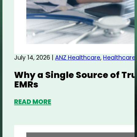
July 14, 2026 |
ANZ Healthcare
,
Healthcare
Why a Single Source of Tru
EMRs
READ MORE