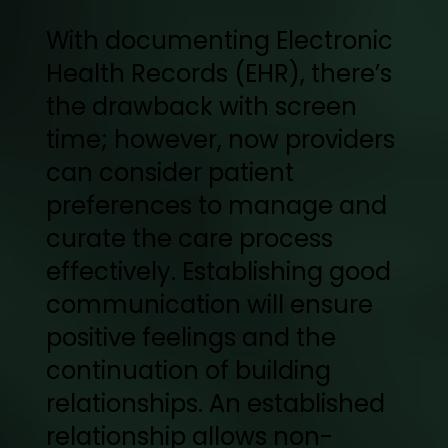
With documenting Electronic
Health Records (EHR), there’s
the drawback with screen
time; however, now providers
can consider patient
preferences to manage and
curate the care process
effectively. Establishing good
communication will ensure
positive feelings and the
continuation of building
relationships. An established
relationship allows non-