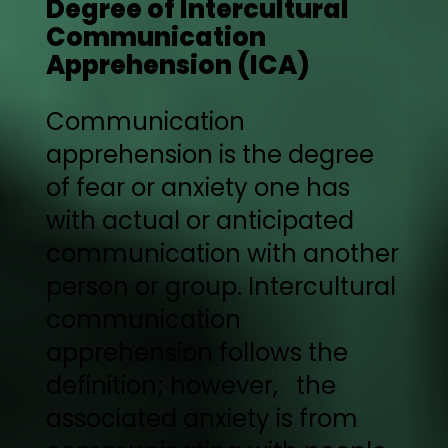
Degree of Intercultural
Communication
Apprehension (ICA)
Communication
apprehension is the degree
of fear or anxiety one has
with actual or anticipated
communication with another
person or group. Intercultural
communication
apprehension follows the
definition; however, the
associated anxiety is from