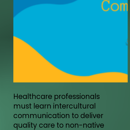
Healthcare professionals
must learn intercultural
communication to deliver
quality care to non-native