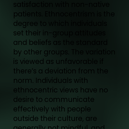
satisfaction with non-native
patients. Ethnocentrism is the
degree to which individuals
set their in-group attitudes
and beliefs as the standard
by other groups. The variation
is viewed as unfavorable if
there’s a deviation from the
norm. Individuals with
ethnocentric views have no
desire to communicate
effectively with people
outside their culture, are
generally not mindful, and