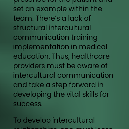
set an example within the
team. There’s a lack of
structural intercultural
communication training
implementation in medical
education. Thus, healthcare
providers must be aware of
intercultural communication
and take a step forward in
developing the vital skills for
success.
To develop intercultural