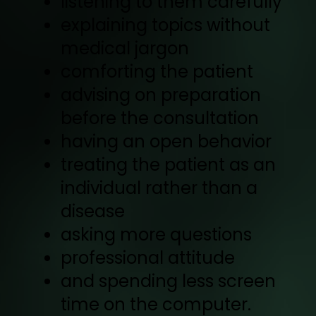
listening to them carefully
explaining topics without
medical jargon
comforting the patient
advising on preparation
before the consultation
having an open behavior
treating the patient as an
individual rather than a
disease
asking more questions
professional attitude
and spending less screen
time on the computer.