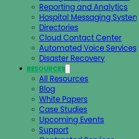
Reporting and Analytics
Hospital Messaging Syste
Directories
Cloud Contact Center
Automated Voice Services
Disaster Recovery
RESOURCES
All Resources
Blog
White Papers
Case Studies
Upcoming Events
Support