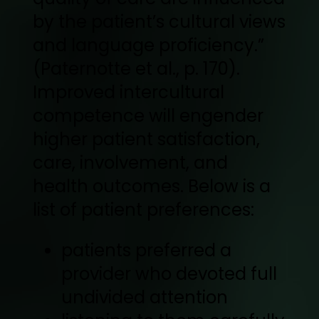
by the patient’s cultural views
and language proficiency.”
(Paternotte et al., p. 170).
Improved intercultural
competence will engender
higher patient satisfaction,
care, involvement, and
health outcomes. Below is a
list of patient preferences:
patients preferred a
provider who devoted full
undivided attention