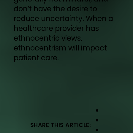
don’t have the desire to
reduce uncertainty. When a
healthcare provider has
ethnocentric views,
ethnocentrism will impact
patient care.
SHARE THIS ARTICLE: