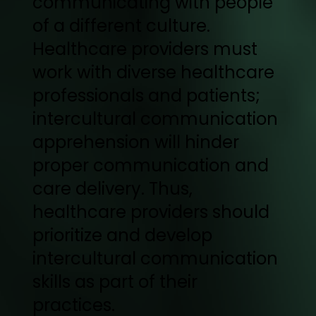
communicating with people
of a different culture.
Healthcare providers must
work with diverse healthcare
professionals and patients;
intercultural communication
apprehension will hinder
proper communication and
care delivery. Thus,
healthcare providers should
prioritize and develop
intercultural communication
skills as part of their
practices.