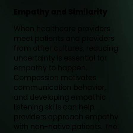
Empathy and Similarity
When healthcare providers
meet patients and providers
from other cultures, reducing
uncertainty is essential for
empathy to happen.
Compassion motivates
communication behavior,
and developing empathic
listening skills can help
providers approach empathy
with non-native patients. The