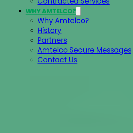
Contracted Services
WHY AMTELCO?
Why Amtelco?
History
Partners
Amtelco Secure Messages 
Contact Us