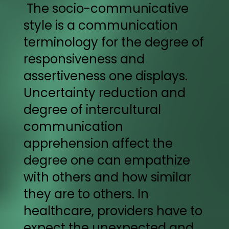
The socio-communicative
style is a communication
terminology for the degree of
responsiveness and
assertiveness one displays.
Uncertainty reduction and
degree of intercultural
communication
apprehension affect the
degree one can empathize
with others and how similar
they are to others. In
healthcare, providers have to
expect the unexpected and