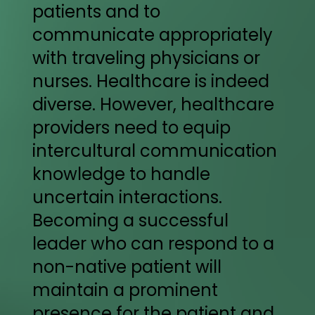
patients and to
communicate appropriately
with traveling physicians or
nurses. Healthcare is indeed
diverse. However, healthcare
providers need to equip
intercultural communication
knowledge to handle
uncertain interactions.
Becoming a successful
leader who can respond to a
non-native patient will
maintain a prominent
presence for the patient and