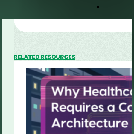
RELATED RESOURCES