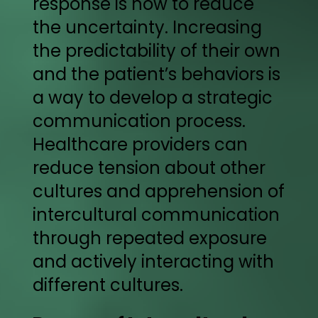
response is how to reduce
the uncertainty. Increasing
the predictability of their own
and the patient’s behaviors is
a way to develop a strategic
communication process.
Healthcare providers can
reduce tension about other
cultures and apprehension of
intercultural communication
through repeated exposure
and actively interacting with
different cultures.