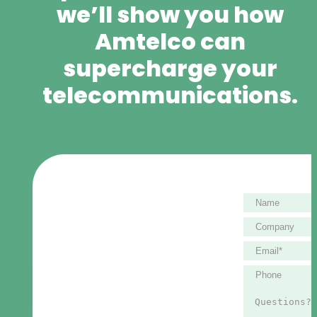
we’ll show you how
Amtelco can
supercharge your
telecommunications.