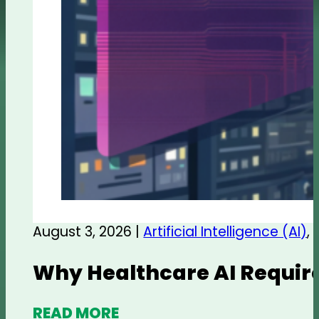
August 3, 2026 |
Artificial Intelligence (AI)
,
Why Healthcare AI Require
READ MORE