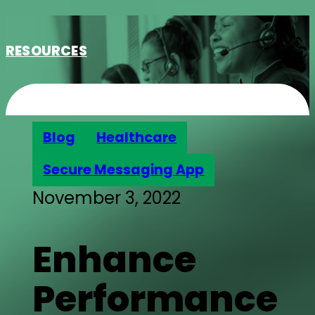
RESOURCES
Blog
Healthcare
Secure Messaging App
November 3, 2022
Enhance
Performance