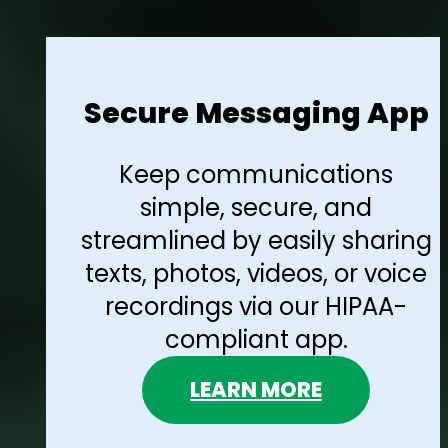
Secure Messaging App
Keep communications
simple, secure, and
streamlined by easily sharing
texts, photos, videos, or voice
recordings via our HIPAA-
compliant app.
LEARN MORE