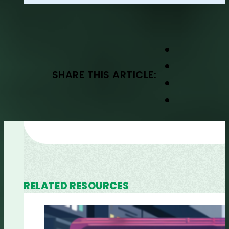
SHARE THIS ARTICLE:
RELATED RESOURCES