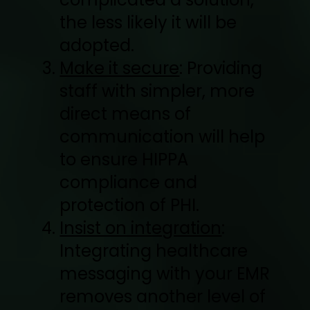
the less likely it will be
adopted.
Make it secure
: Providing
staff with simpler, more
direct means of
communication will help
to ensure HIPPA
compliance and
protection of PHI.
Insist on integration
:
Integrating healthcare
messaging with your EMR
removes another level of