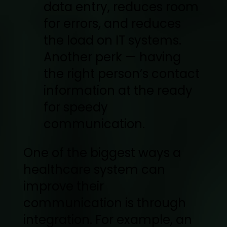
data entry, reduces room
for errors, and reduces
the load on IT systems.
Another perk — having
the right person’s contact
information at the ready
for speedy
communication.
One of the biggest ways a
healthcare system can
improve their
communication is through
integration. For example, an