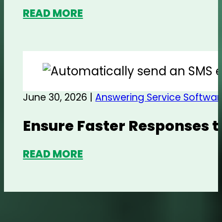
READ MORE
June 30, 2026 |
Answering Service Softwar
Ensure Faster Responses t
READ MORE