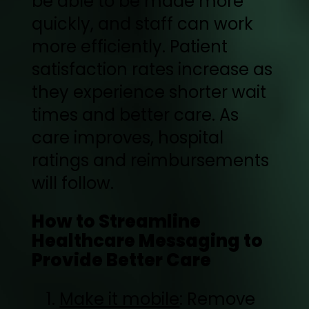
be able to be made more
quickly, and staff can work
more efficiently. Patient
satisfaction rates increase as
they experience shorter wait
times and better care. As
care improves, hospital
ratings and reimbursements
will follow.
How to Streamline
Healthcare Messaging to
Provide Better Care
Make it mobile
: Remove