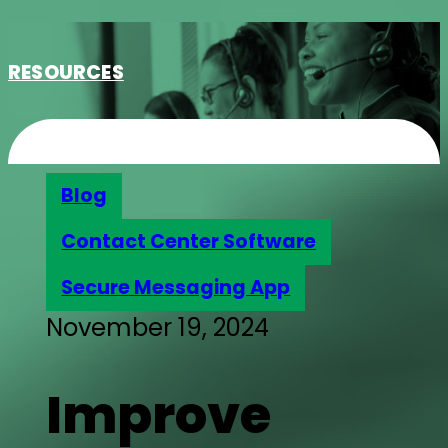
RESOURCES
Blog
Contact Center Software
Secure Messaging App
November 19, 2024
Improve