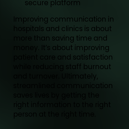
secure platform
Improving communication in
hospitals and clinics is about
more than saving time and
money. It’s about improving
patient care and satisfaction
while reducing staff burnout
and turnover. Ultimately,
streamlined communication
saves lives by getting the
right information to the right
person at the right time.