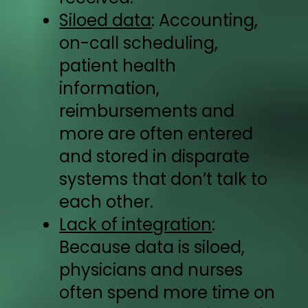
Siloed data
: Accounting,
on-call scheduling,
patient health
information,
reimbursements and
more are often entered
and stored in disparate
systems that don’t talk to
each other.
Lack of integration
:
Because data is siloed,
physicians and nurses
often spend more time on