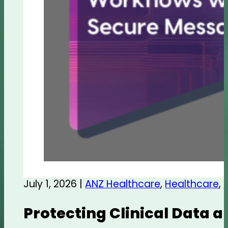
July 1, 2026 |
ANZ Healthcare
,
Healthcare
,
Protecting Clinical Data 