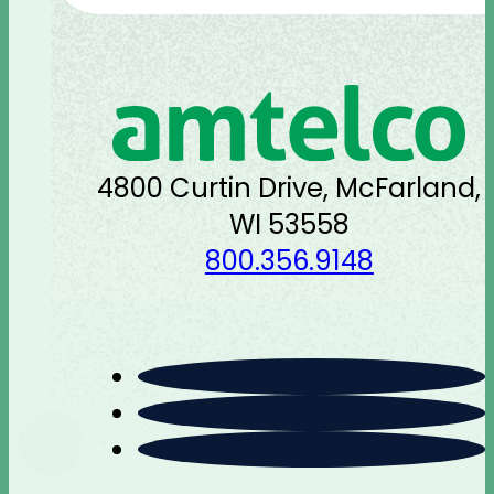
4800 Curtin Drive, McFarland,
WI 53558
800.356.9148