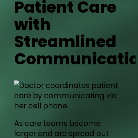
Patient Care
with
Streamlined
Communicati
As care teams become
larger and are spread out