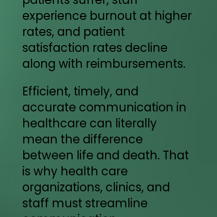
experience burnout at higher
rates, and patient
satisfaction rates decline
along with reimbursements.
Efficient, timely, and
accurate communication in
healthcare can literally
mean the difference
between life and death. That
is why health care
organizations, clinics, and
staff must streamline