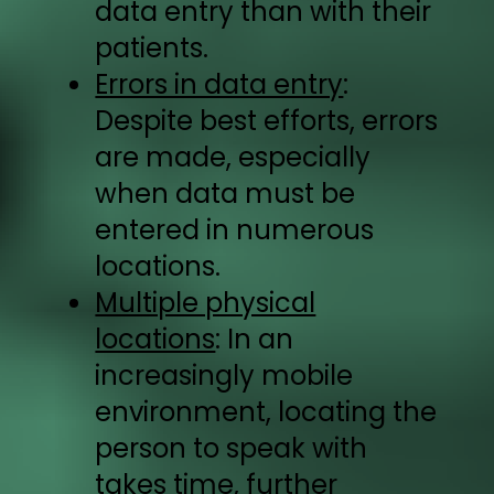
data entry than with their
patients.
Errors in data entry
:
Despite best efforts, errors
are made, especially
when data must be
entered in numerous
locations.
Multiple physical
locations
: In an
increasingly mobile
environment, locating the
person to speak with
takes time, further