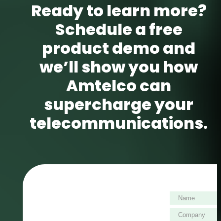
Ready to learn more?
Schedule a free
product demo and
we’ll show you how
Amtelco can
supercharge your
telecommunications.