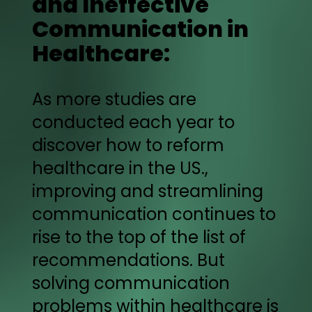
and Ineffective
Communication in
Healthcare:
As more studies are
conducted each year to
discover how to reform
healthcare in the US.,
improving and streamlining
communication continues to
rise to the top of the list of
recommendations. But
solving communication
problems within healthcare is