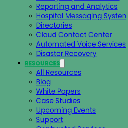
Reporting and Analytics
Hospital Messaging Syste
Directories
Cloud Contact Center
Automated Voice Services
Disaster Recovery
RESOURCES
All Resources
Blog
White Papers
Case Studies
Upcoming Events
Support