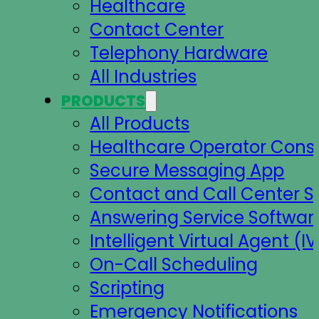
Healthcare
Contact Center
Telephony Hardware
All Industries
PRODUCTS
All Products
Healthcare Operator Cons
Secure Messaging App
Contact and Call Center S
Answering Service Softwar
Intelligent Virtual Agent (IV
On-Call Scheduling
Scripting
Emergency Notifications