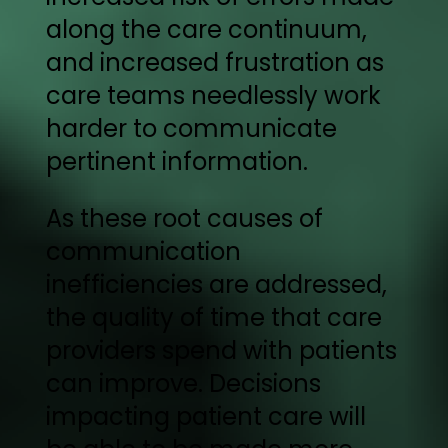
along the care continuum,
and increased frustration as
care teams needlessly work
harder to communicate
pertinent information.
As these root causes of
communication
inefficiencies are addressed,
the quality of time that care
providers spend with patients
can improve. Decisions
impacting patient care will