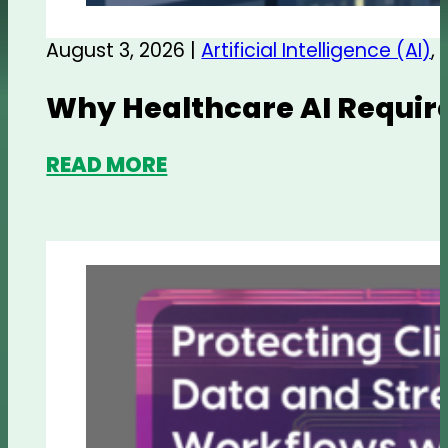
August 3, 2026 |
Artificial Intelligence (AI)
,
Why Healthcare AI Require
READ MORE