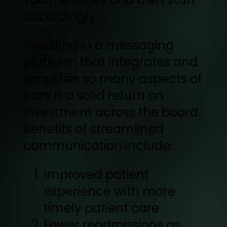
accordingly.
Investing in a messaging
platform that integrates and
simplifies so many aspects of
care is a solid return on
investment across the board.
Benefits of streamlined
communication include:
Improved patient
experience with more
timely patient care
Fewer readmissions as