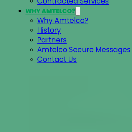
Contracted Services
WHY AMTELCO?
Why Amtelco?
History
Partners
Amtelco Secure Messages 
Contact Us