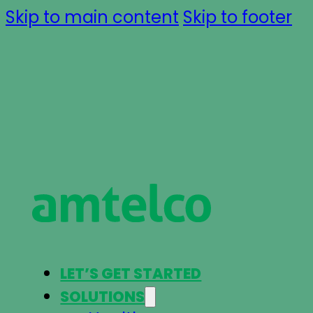
Skip to main content
Skip to footer
LET’S GET STARTED
SOLUTIONS