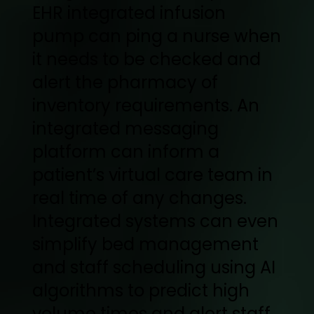
EHR integrated infusion
pump can ping a nurse when
it needs to be checked and
alert the pharmacy of
inventory requirements. An
integrated messaging
platform can inform a
patient’s virtual care team in
real time of any changes.
Integrated systems can even
simplify bed management
and staff scheduling using AI
algorithms to predict high
volume times and alert staff