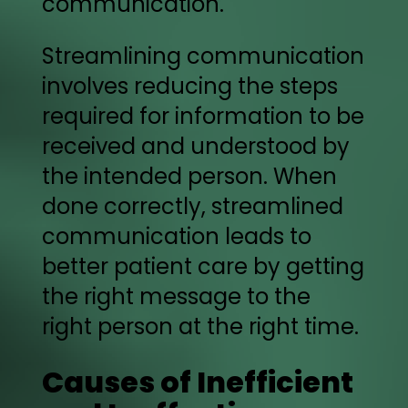
communication.
Streamlining communication
involves reducing the steps
required for information to be
received and understood by
the intended person. When
done correctly, streamlined
communication leads to
better patient care by getting
the right message to the
right person at the right time.
Causes of Inefficient