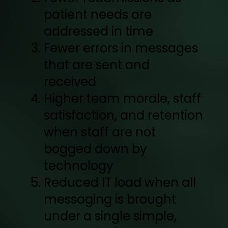
patient needs are
addressed in time
Fewer errors in messages
that are sent and
received
Higher team morale, staff
satisfaction, and retention
when staff are not
bogged down by
technology
Reduced IT load when all
messaging is brought
under a single simple,