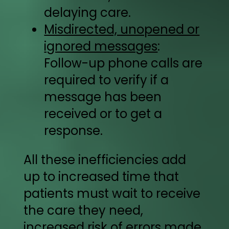
delaying care.
Misdirected, unopened or
ignored messages
:
Follow-up phone calls are
required to verify if a
message has been
received or to get a
response.
All these inefficiencies add
up to increased time that
patients must wait to receive
the care they need,
increased risk of errors made