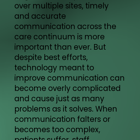
over multiple sites, timely
and accurate
communication across the
care continuum is more
important than ever. But
despite best efforts,
technology meant to
improve communication can
become overly complicated
and cause just as many
problems as it solves. When
communication falters or
becomes too complex,
patients suffer, staff