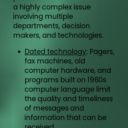
a highly complex issue
involving multiple
departments, decision
makers, and technologies.
Dated technology
: Pagers,
fax machines, old
computer hardware, and
programs built on 1960s
computer language limit
the quality and timeliness
of messages and
information that can be
received.