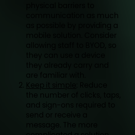
physical barriers to
communication as much
as possible by providing a
mobile solution. Consider
allowing staff to BYOD, so
they can use a device
they already carry and
are familiar with.
Keep it simple
: Reduce
the number of clicks, taps,
and sign-ons required to
send or receive a
message. The more
complicated a solution,