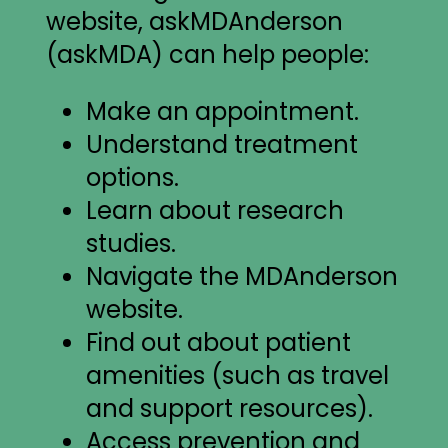
website, askMDAnderson
(askMDA) can help people:
Make an appointment.
Understand treatment
options.
Learn about research
studies.
Navigate the MDAnderson
website.
Find out about patient
amenities (such as travel
and support resources).
Access prevention and