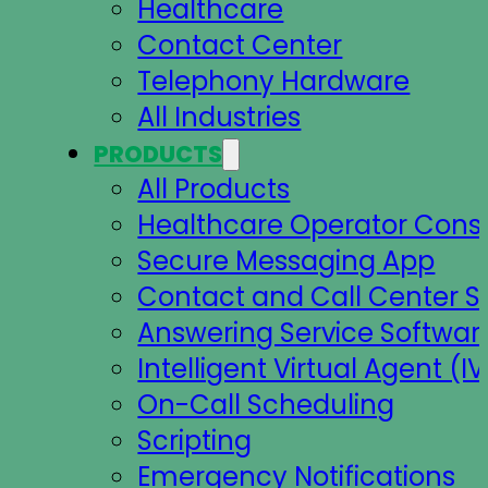
Healthcare
Contact Center
Telephony Hardware
All Industries
PRODUCTS
All Products
Healthcare Operator Cons
Secure Messaging App
Contact and Call Center S
Answering Service Softwar
Intelligent Virtual Agent (IV
On-Call Scheduling
Scripting
Emergency Notifications