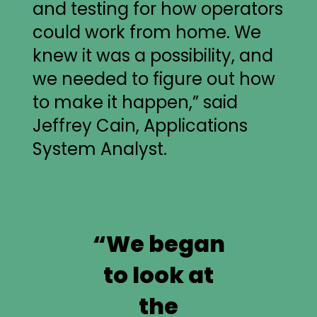
and testing for how operators
could work from home. We
knew it was a possibility, and
we needed to figure out how
to make it happen,” said
Jeffrey Cain, Applications
System Analyst.
“We began
to look at
the