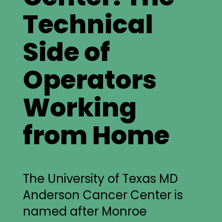
Technical
Side of
Operators
Working
from Home
The University of Texas MD
Anderson Cancer Center is
named after Monroe