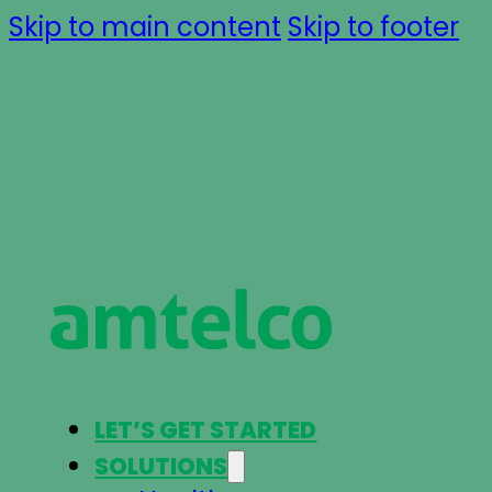
Skip to main content
Skip to footer
LET’S GET STARTED
SOLUTIONS