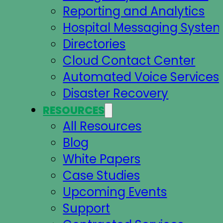
Reporting and Analytics
Hospital Messaging Syste
Directories
Cloud Contact Center
Automated Voice Services
Disaster Recovery
RESOURCES
All Resources
Blog
White Papers
Case Studies
Upcoming Events
Support