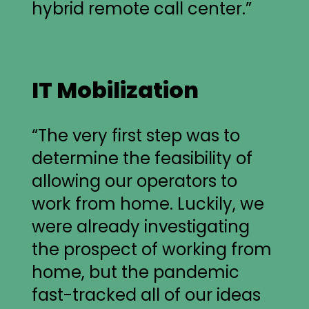
hybrid remote call center.”
IT Mobilization
“The very first step was to
determine the feasibility of
allowing our operators to
work from home. Luckily, we
were already investigating
the prospect of working from
home, but the pandemic
fast-tracked all of our ideas