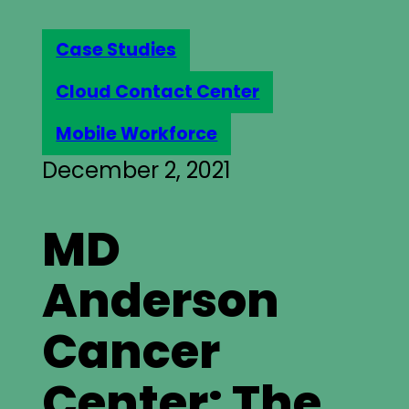
Case Studies
Cloud Contact Center
Mobile Workforce
December 2, 2021
MD
Anderson
Cancer
Center: The