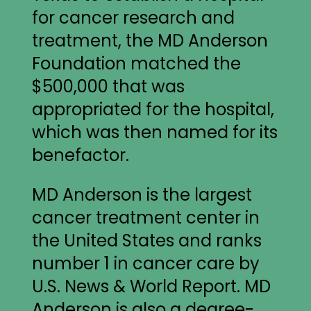
for cancer research and
treatment, the MD Anderson
Foundation matched the
$500,000 that was
appropriated for the hospital,
which was then named for its
benefactor.
MD Anderson is the largest
cancer treatment center in
the United States and ranks
number 1 in cancer care by
U.S. News & World Report. MD
Anderson is also a degree-