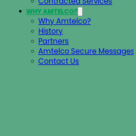
Contracted Services
WHY AMTELCO?
Why Amtelco?
History
Partners
Amtelco Secure Messages 
Contact Us