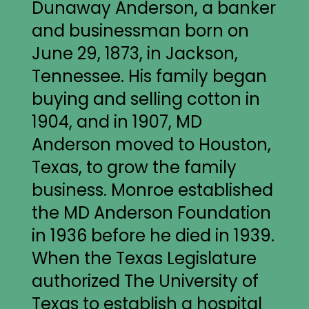
Dunaway Anderson, a banker
and businessman born on
June 29, 1873, in Jackson,
Tennessee. His family began
buying and selling cotton in
1904, and in 1907, MD
Anderson moved to Houston,
Texas, to grow the family
business. Monroe established
the MD Anderson Foundation
in 1936 before he died in 1939.
When the Texas Legislature
authorized The University of
Texas to establish a hospital