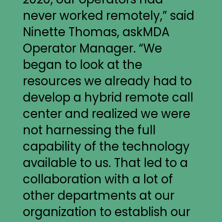
never worked remotely,” said
Ninette Thomas, askMDA
Operator Manager. “We
began to look at the
resources we already had to
develop a hybrid remote call
center and realized we were
not harnessing the full
capability of the technology
available to us. That led to a
collaboration with a lot of
other departments at our
organization to establish our