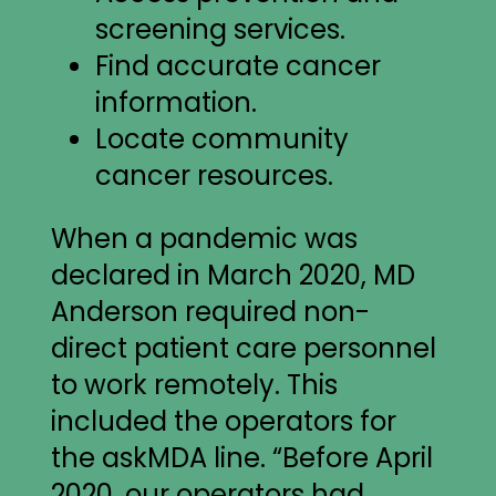
screening services.
Find accurate cancer
information.
Locate community
cancer resources.
When a pandemic was
declared in March 2020, MD
Anderson required non-
direct patient care personnel
to work remotely. This
included the operators for
the askMDA line. “Before April
2020, our operators had