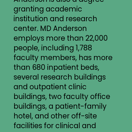
granting academic
institution and research
center. MD Anderson
employs more than 22,000
people, including 1,788
faculty members, has more
than 680 inpatient beds,
several research buildings
and outpatient clinic
buildings, two faculty office
buildings, a patient-family
hotel, and other off-site
facilities for clinical and