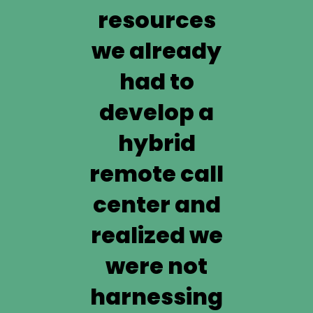
resources
we already
had to
develop a
hybrid
remote call
center and
realized we
were not
harnessing