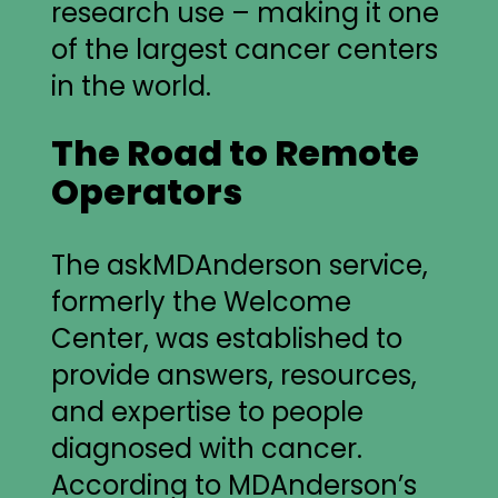
research use – making it one
of the largest cancer centers
in the world.
The Road to Remote
Operators
The askMDAnderson service,
formerly the Welcome
Center, was established to
provide answers, resources,
and expertise to people
diagnosed with cancer.
According to MDAnderson’s