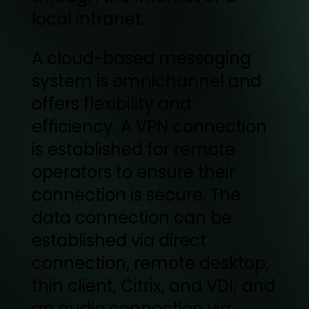
local intranet.
A cloud-based messaging
system is omnichannel and
offers flexibility and
efficiency. A VPN connection
is established for remote
operators to ensure their
connection is secure. The
data connection can be
established via direct
connection, remote desktop,
thin client, Citrix, and VDI; and
an audio connection via