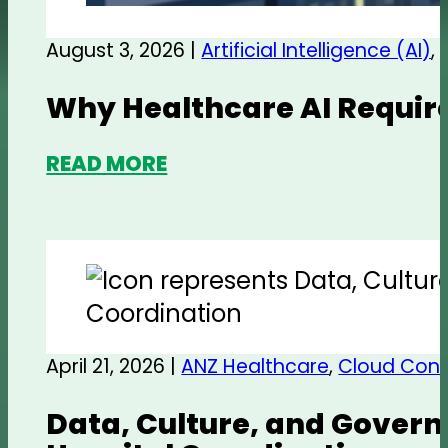
August 3, 2026 |
Artificial Intelligence (AI)
,
Why Healthcare AI Require
READ MORE
April 21, 2026 |
ANZ Healthcare
,
Cloud Cont
Data, Culture, and Govern