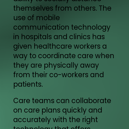
themselves from others. The
use of mobile
communication technology
in hospitals and clinics has
given healthcare workers a
way to coordinate care when
they are physically away
from their co-workers and
patients.
Care teams can collaborate
on care plans quickly and
accurately with the right