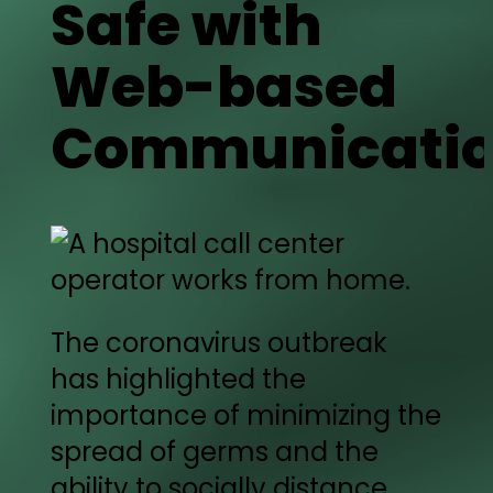
Safe with
Web-based
Communicati
The coronavirus outbreak
has highlighted the
importance of minimizing the
spread of germs and the
ability to socially distance