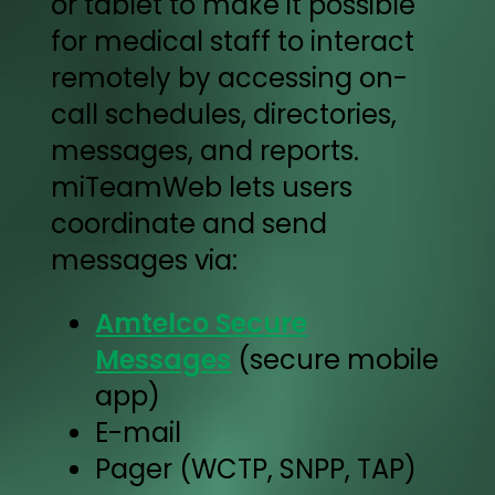
or tablet to make it possible
for medical staff to interact
remotely by accessing on-
call schedules, directories,
messages, and reports.
miTeamWeb lets users
coordinate and send
messages via:
Amtelco Secure
Messages
(secure mobile
app)
E-mail
Pager (WCTP, SNPP, TAP)