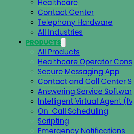
Healthcare
Contact Center
Telephony Hardware
All Industries
PRODUCTS
All Products
Healthcare Operator Cons
Secure Messaging App
Contact and Call Center S
Answering Service Softwar
Intelligent Virtual Agent (IV
On-Call Scheduling
Scripting
Emergency Notifications