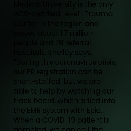
Medical University is the only
ACS-certified Level I Trauma
Center in the region and
serves about 1.7 million
people and 28 referral
hospitals. Shelley says,
“During this coronavirus crisis,
our ER registration can be
short-staffed, but we are
able to help by watching our
track board, which is tied into
the EMR system with Epic.
When a COVID-19 patient is
admitted, we can call the