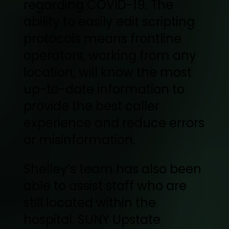
regarding COVID-19. The
ability to easily edit scripting
protocols means frontline
operators, working from any
location, will know the most
up-to-date information to
provide the best caller
experience and reduce errors
or misinformation.
Shelley’s team has also been
able to assist staff who are
still located within the
hospital. SUNY Upstate