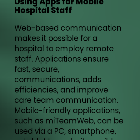
Using Apps for Mobile
Hospital Staff
Web-based communication
makes it possible for a
hospital to employ remote
staff. Applications ensure
fast, secure,
communications, adds
efficiencies, and improve
care team communication.
Mobile-friendly applications,
such as miTeamWeb, can be
used via a PC, smartphone,