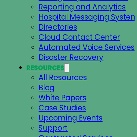
Reporting and Analytics
Hospital Messaging Syste
Directories
Cloud Contact Center
Automated Voice Services
Disaster Recovery
RESOURCES
All Resources
Blog
White Papers
Case Studies
Upcoming Events
Support