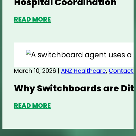
Hospital Coordination
READ MORE
March 10, 2026 |
ANZ Healthcare
,
Contact 
Why Switchboards are Dit
READ MORE