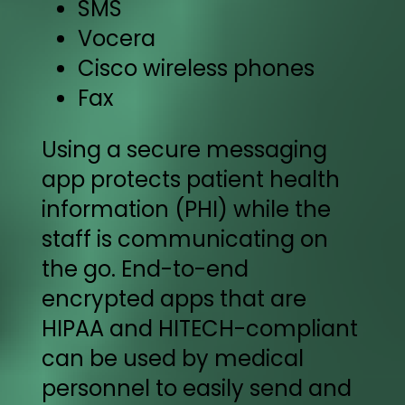
SMS
Vocera
Cisco wireless phones
Fax
Using a secure messaging
app protects patient health
information (PHI) while the
staff is communicating on
the go. End-to-end
encrypted apps that are
HIPAA and HITECH-compliant
can be used by medical
personnel to easily send and