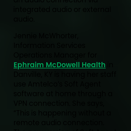
integrated audio or external
audio.
Jennie McWhorter,
Information Services
Operations Manager for
Ephraim McDowell Health
in
Danville, KY is having her staff
use Amtelco’s Soft Agent
software at home through a
VPN connection. She says,
“This is happening without a
remote audio connection.