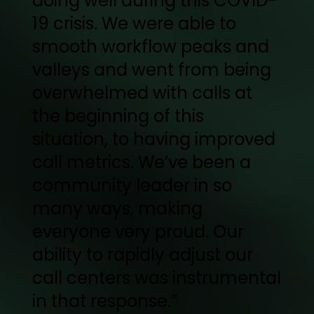
doing well during this COVID-
19 crisis. We were able to
smooth workflow peaks and
valleys and went from being
overwhelmed with calls at
the beginning of this
situation, to having improved
call metrics. We’ve been a
community leader in so
many ways, making
everyone very proud. Our
ability to rapidly adjust our
call centers was instrumental
in that response.”