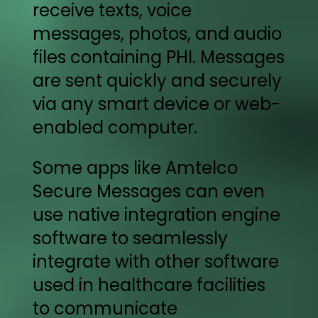
receive texts, voice
messages, photos, and audio
files containing PHI. Messages
are sent quickly and securely
via any smart device or web-
enabled computer.
Some apps like Amtelco
Secure Messages can even
use native integration engine
software to seamlessly
integrate with other software
used in healthcare facilities
to communicate