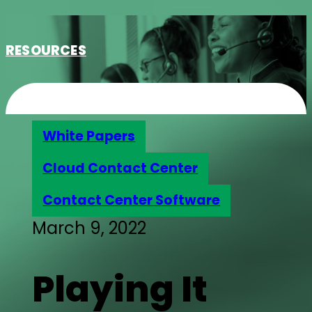
RESOURCES
White Papers
Cloud Contact Center
Contact Center Software
March 9, 2022
Playing It