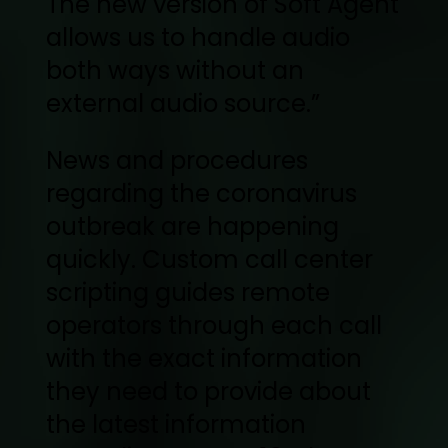
The new version of Soft Agent
allows us to handle audio
both ways without an
external audio source.”
News and procedures
regarding the coronavirus
outbreak are happening
quickly. Custom call center
scripting guides remote
operators through each call
with the exact information
they need to provide about
the latest information