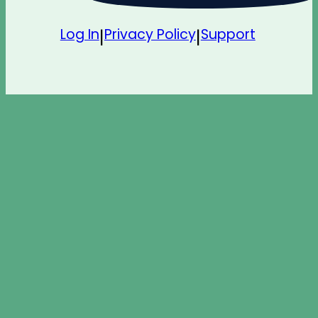
Log In
Privacy Policy
Support
|
|