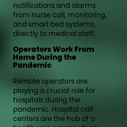
notifications and alarms
from nurse call, monitoring,
and smart bed systems,
directly to medical staff.
Operators Work From
Home During the
Pandemic
Remote operators are
playing a crucial role for
hospitals during the
pandemic. Hospital call
centers are the hub of a