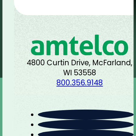
4800 Curtin Drive, McFarland,
WI 53558
800.356.9148