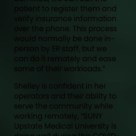
patient to register them and
verify insurance information
over the phone. This process
would normally be done in-
person by ER staff, but we
can do it remotely and ease
some of their workloads.”
Shelley is confident in her
operators and their ability to
serve the community while
working remotely, “SUNY
Upstate Medical University is