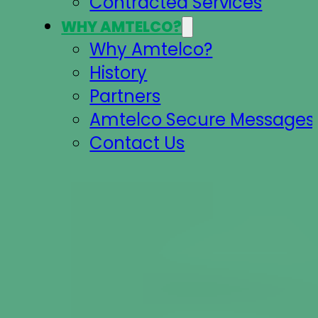
Contracted Services
WHY AMTELCO?
Why Amtelco?
History
Partners
Amtelco Secure Messages 
Contact Us