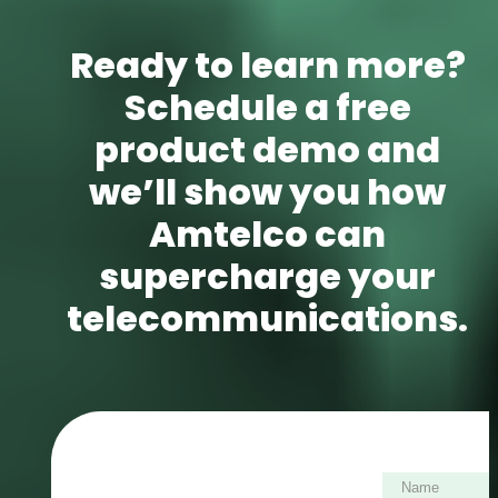
Ready to learn more?
Schedule a free
product demo and
we’ll show you how
Amtelco can
supercharge your
telecommunications.