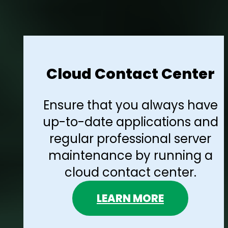
Cloud Contact Center
Ensure that you always have
up-to-date applications and
regular professional server
maintenance by running a
cloud contact center.
LEARN MORE