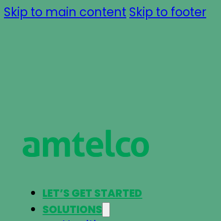
Skip to main content
Skip to footer
LET’S GET STARTED
SOLUTIONS