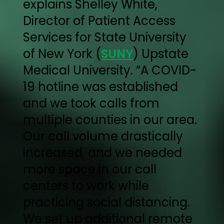
explains Shelley White,
Director of Patient Access
Services for State University
of New York (
SUNY
) Upstate
Medical University. “A COVID-
19 hotline was established
and we took calls from
multiple counties in our area.
Our call volume drastically
increased, and we needed
more space in our call
centers to work while
practicing social distancing.
We set up additional remote