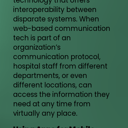
technology that offers
interoperability between
disparate systems. When
web-based communication
tech is part of an
organization’s
communication protocol,
hospital staff from different
departments, or even
different locations, can
access the information they
need at any time from
virtually any place.