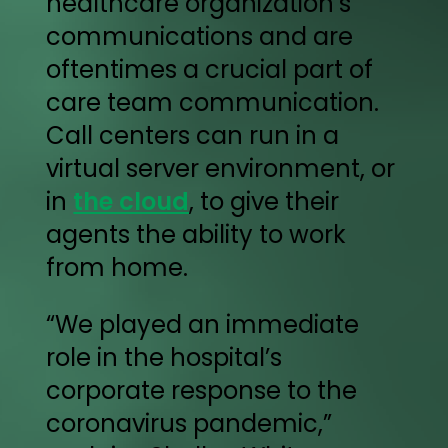
healthcare organization’s
communications and are
oftentimes a crucial part of
care team communication.
Call centers can run in a
virtual server environment, or
in
the cloud
, to give their
agents the ability to work
from home.
“We played an immediate
role in the hospital’s
corporate response to the
coronavirus pandemic,”