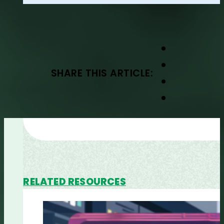
SHARE THIS ARTICLE:
RELATED RESOURCES