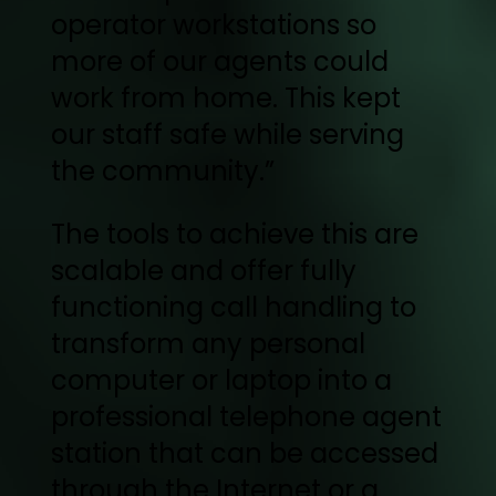
operator workstations so
more of our agents could
work from home. This kept
our staff safe while serving
the community.”
The tools to achieve this are
scalable and offer fully
functioning call handling to
transform any personal
computer or laptop into a
professional telephone agent
station that can be accessed
through the Internet or a