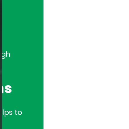
gh 
ns
lps to 