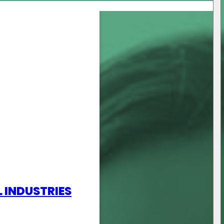
L INDUSTRIES