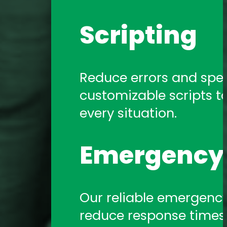
Scripting
Reduce errors and spe
customizable scripts t
every situation.
Emergency 
Our reliable emergency 
reduce response times