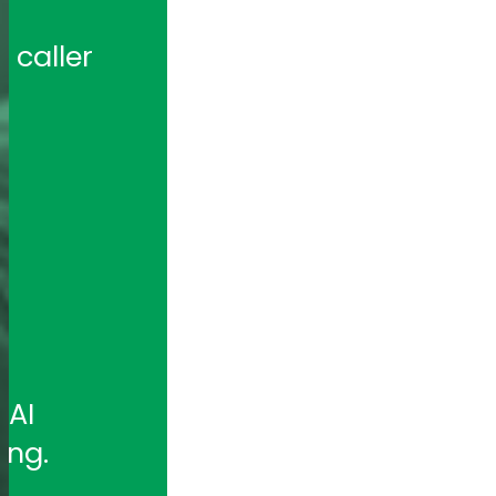
caller 
 
AI 
ing.