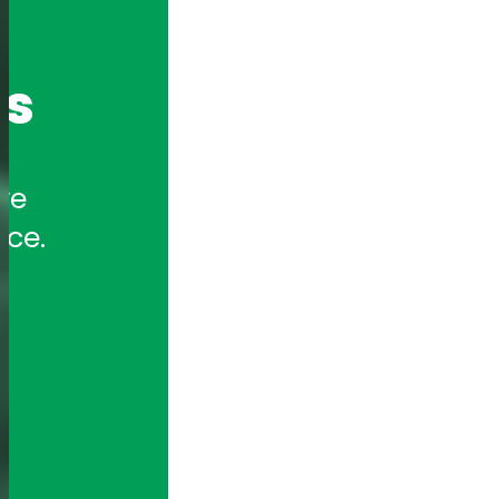
cs
e 
nce.