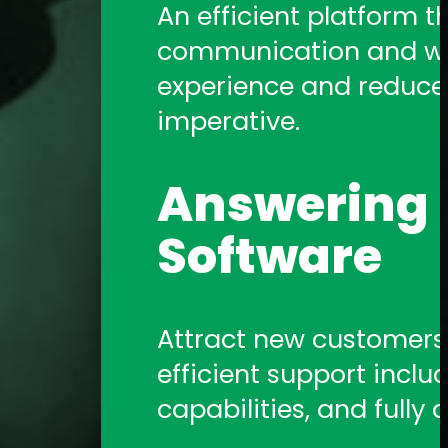
An efficient platform t
communication and work
experience and reduce a
imperative.
Answering S
Software
Attract new customers b
efficient support includ
capabilities, and fully