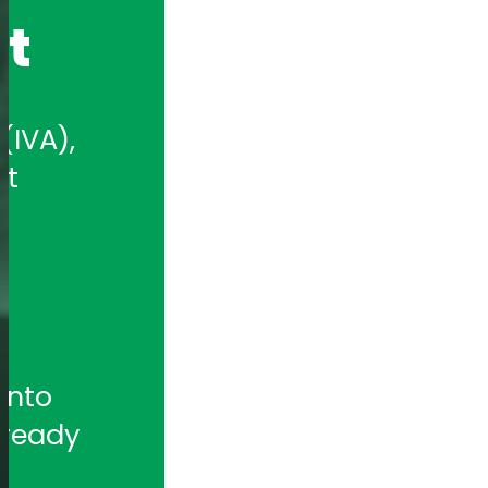
nt
IVA), 
t 
nto 
ready 