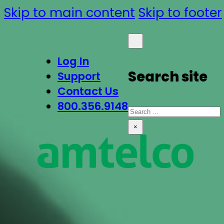
Skip to main content
Skip to footer
Log In
Search site
Support
Contact Us
800.356.9148
Search
×