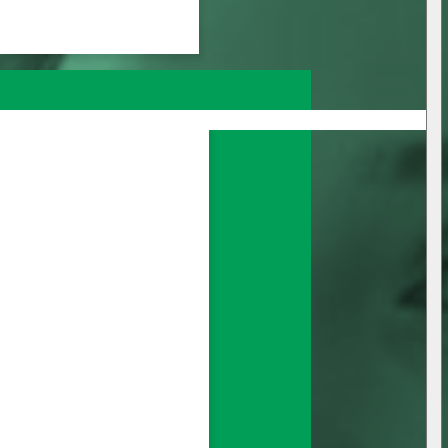
nage all your 