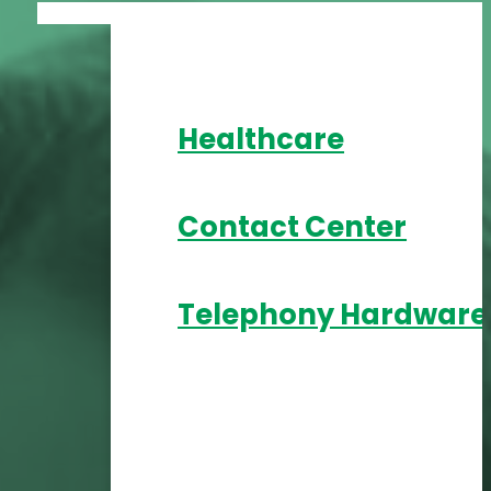
Healthcare
Contact Center
Telephony Hardware