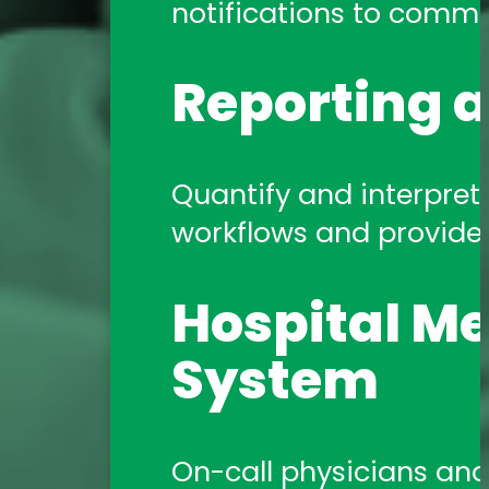
notifications to commun
Reporting a
Quantify and interpret 
workflows and provide a
Hospital Me
System
On-call physicians and