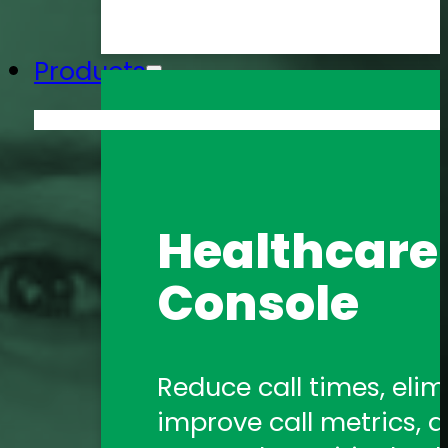
Products
Amtelco He
Healthcare 
Formerly 1Call, Amtelco
Console
healthcare communica
Amtelco Co
Reduce call times, elim
improve call metrics, a