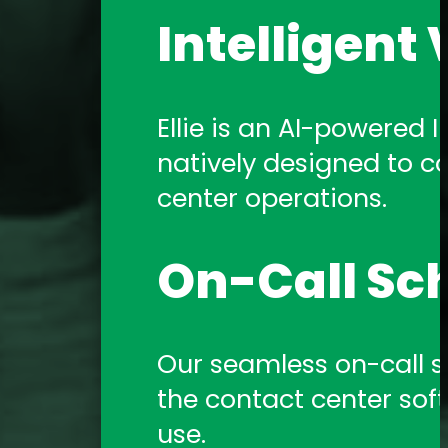
Intelligent 
Ellie is an AI-powered In
natively designed to c
center operations.
On-Call Sc
Our seamless on-call sch
the contact center sof
use.