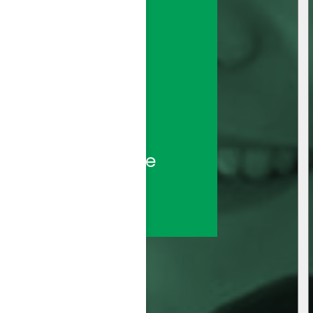
sted call center 
ds—backed by the 