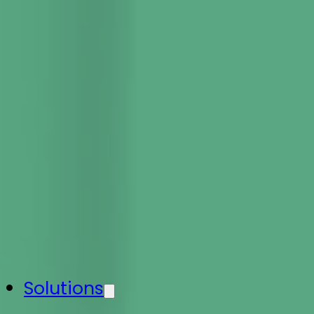
Solutions