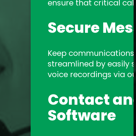
ensure that critical call
Amtelco Contact Center 
systems.
Secure Mes
Telephony 
Keep communications s
streamlined by easily sh
Amtelco offers a comp
voice recordings via o
support you need!
Contact and
Software