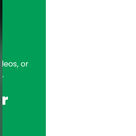
tion for full-featured remote and ho
eos, or 
hony Appliances and Telephony Boar
.
r 