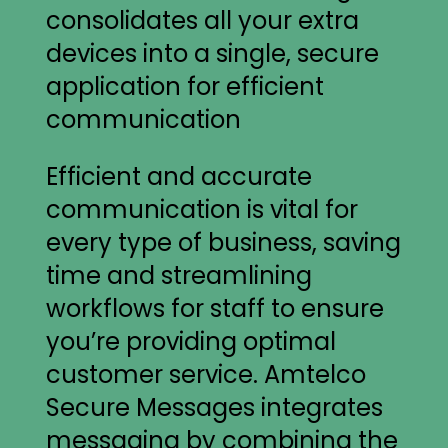
Efficient and accurate
communication is vital for
every type of business, saving
time and streamlining
workflows for staff to ensure
you’re providing optimal
customer service. Amtelco
Secure Messages integrates
messaging by combining the