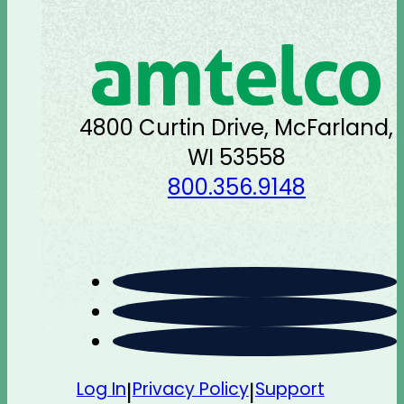
4800 Curtin Drive, McFarland,
WI 53558
800.356.9148
Log In
Privacy Policy
Support
|
|