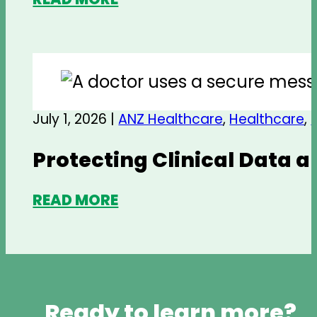
July 1, 2026 |
ANZ Healthcare
,
Healthcare
,
Protecting Clinical Data 
READ MORE
Ready to learn more?