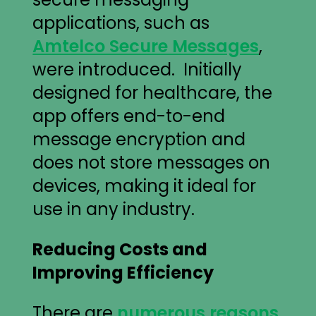
applications, such as
Amtelco Secure Messages
,
were introduced. Initially
designed for healthcare, the
app offers end-to-end
message encryption and
does not store messages on
devices, making it ideal for
use in any industry.
Reducing Costs and
Improving Efficiency
There are
numerous reasons