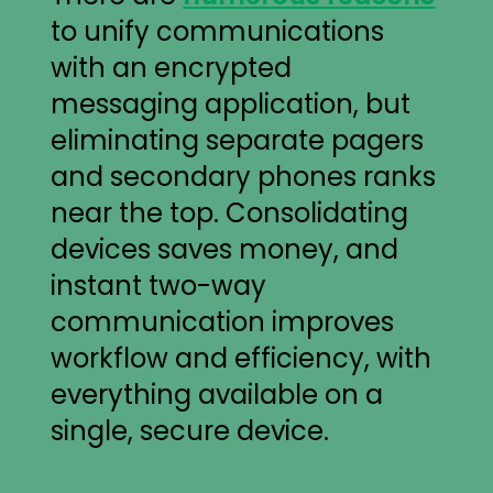
to unify communications
with an encrypted
messaging application, but
eliminating separate pagers
and secondary phones ranks
near the top. Consolidating
devices saves money, and
instant two-way
communication improves
workflow and efficiency, with
everything available on a
single, secure device.