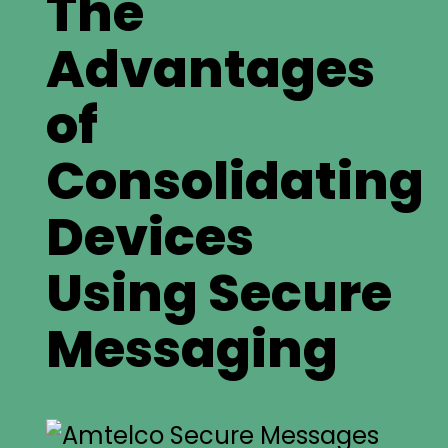
The
Advantages
of
Consolidating
Devices
Using Secure
Messaging