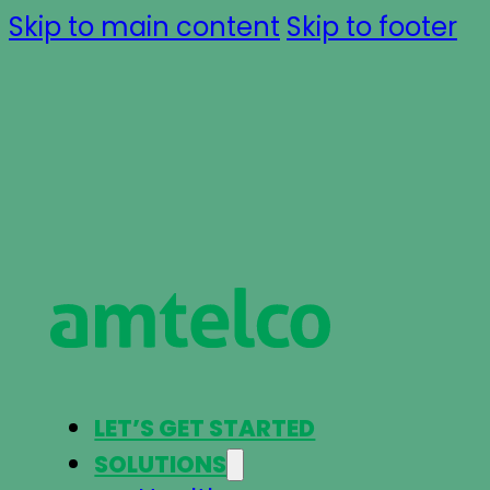
Skip to main content
Skip to footer
LET’S GET STARTED
SOLUTIONS