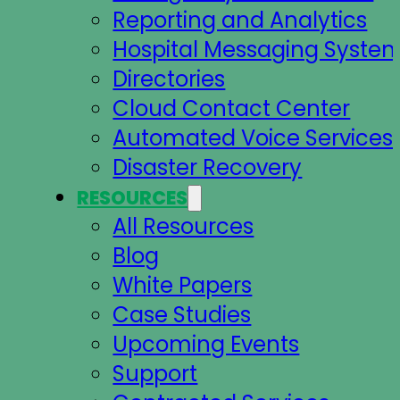
Reporting and Analytics
Hospital Messaging Syste
Directories
Cloud Contact Center
Automated Voice Services
Disaster Recovery
RESOURCES
All Resources
Blog
White Papers
Case Studies
Upcoming Events
Support