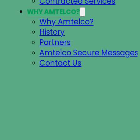
Contracted Services
WHY AMTELCO?
Why Amtelco?
History
Partners
Amtelco Secure Messages 
Contact Us