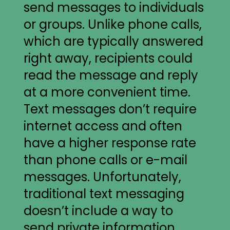
send messages to individuals
or groups. Unlike phone calls,
which are typically answered
right away, recipients could
read the message and reply
at a more convenient time.
Text messages don’t require
internet access and often
have a higher response rate
than phone calls or e-mail
messages. Unfortunately,
traditional text messaging
doesn’t include a way to
send private information