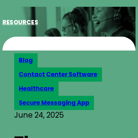
RESOURCES
Blog
Contact Center Software
Healthcare
Secure Messaging App
June 24, 2025