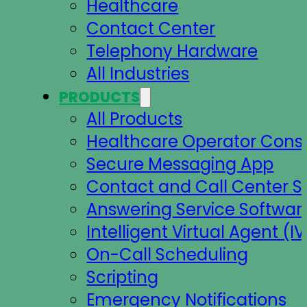
Healthcare
Contact Center
Telephony Hardware
All Industries
PRODUCTS
All Products
Healthcare Operator Cons
Secure Messaging App
Contact and Call Center S
Answering Service Softwar
Intelligent Virtual Agent (IV
On-Call Scheduling
Scripting
Emergency Notifications