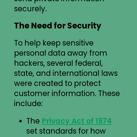
securely.
The Need for Security
To help keep sensitive
personal data away from
hackers, several federal,
state, and international laws
were created to protect
customer information. These
include:
The
Privacy Act of 1974
set standards for how