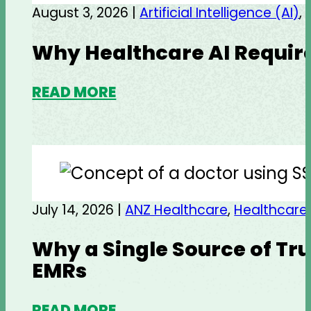
August 3, 2026 |
Artificial Intelligence (AI)
,
Why Healthcare AI Require
READ MORE
July 14, 2026 |
ANZ Healthcare
,
Healthcare
Why a Single Source of Tru
EMRs
READ MORE