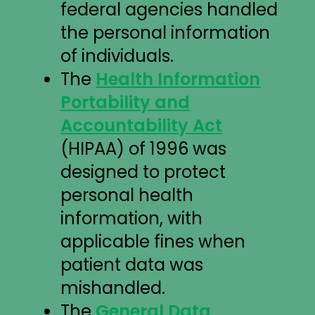
federal agencies handled
the personal information
of individuals.
The
Health Information
Portability and
Accountability Act
(HIPAA) of 1996 was
designed to protect
personal health
information, with
applicable fines when
patient data was
mishandled.
The
General Data