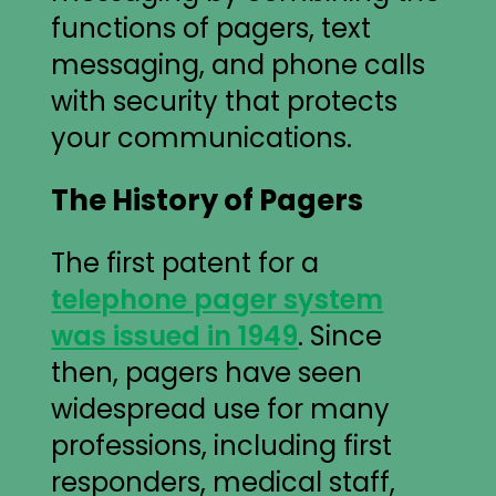
functions of pagers, text
messaging, and phone calls
with security that protects
your communications.
The History of Pagers
The first patent for a
telephone pager system
was issued in 1949
. Since
then, pagers have seen
widespread use for many
professions, including first
responders, medical staff,