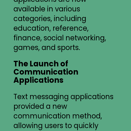
available in various
categories, including
education, reference,
finance, social networking,
games, and sports.
The Launch of
Communication
Applications
Text messaging applications
provided a new
communication method,
allowing users to quickly