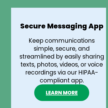
Secure Messaging App
Keep communications
simple, secure, and
streamlined by easily sharing
texts, photos, videos, or voice
recordings via our HIPAA-
compliant app.
LEARN MORE