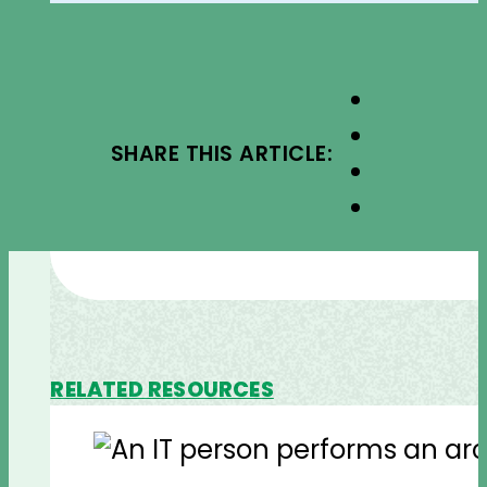
SHARE THIS ARTICLE:
RELATED RESOURCES