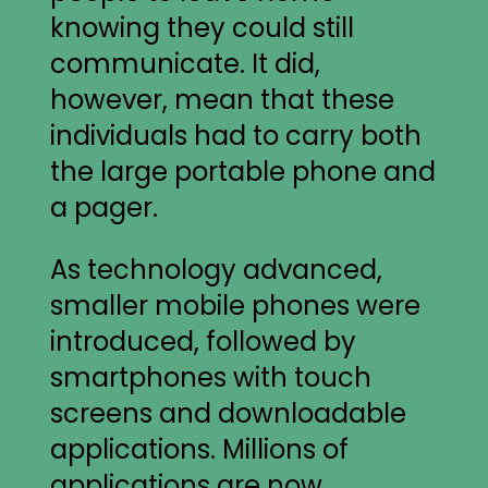
knowing they could still
communicate. It did,
however, mean that these
individuals had to carry both
the large portable phone and
a pager.
As technology advanced,
smaller mobile phones were
introduced, followed by
smartphones with touch
screens and downloadable
applications. Millions of
applications are now