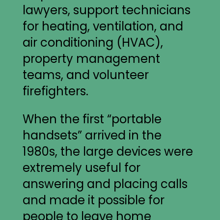
lawyers, support technicians
for heating, ventilation, and
air conditioning (HVAC),
property management
teams, and volunteer
firefighters.
When the first “portable
handsets” arrived in the
1980s, the large devices were
extremely useful for
answering and placing calls
and made it possible for
people to leave home