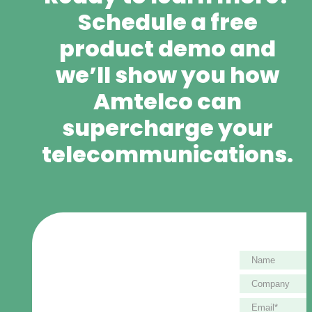
Schedule a free
product demo and
we’ll show you how
Amtelco can
supercharge your
telecommunications.