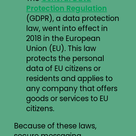
Protection Regulation
(GDPR), a data protection
law, went into effect in
2018 in the European
Union (EU). This law
protects the personal
data of EU citizens or
residents and applies to
any company that offers
goods or services to EU
citizens.
Because of these laws,
secure messaging