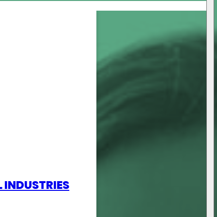
L INDUSTRIES