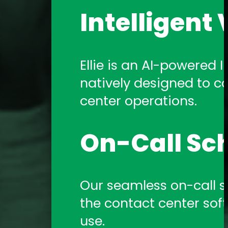
Intelligent 
Ellie is an AI-powered In
natively designed to c
center operations.
On-Call Sc
Our seamless on-call sch
the contact center sof
use.