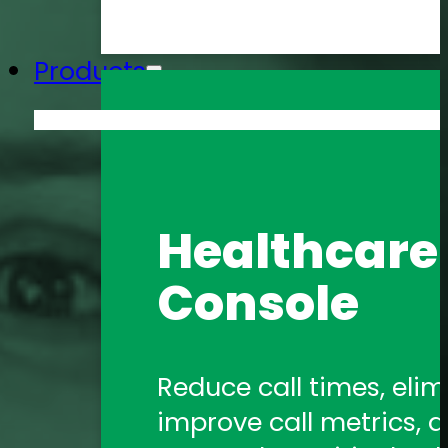
Products
Amtelco He
Healthcare 
Formerly 1Call, Amtelco
Console
healthcare communica
Amtelco Co
Reduce call times, elim
improve call metrics, a