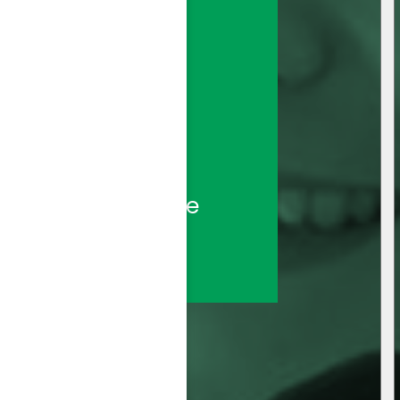
sted call center 
ds—backed by the 