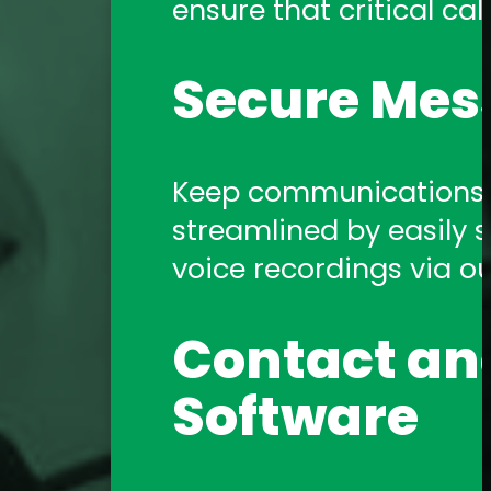
ensure that critical call
Amtelco Contact Center 
systems.
Secure Mes
Telephony 
Keep communications s
streamlined by easily sh
Amtelco offers a comp
voice recordings via o
support you need!
Contact and
Software