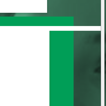
nage all your 