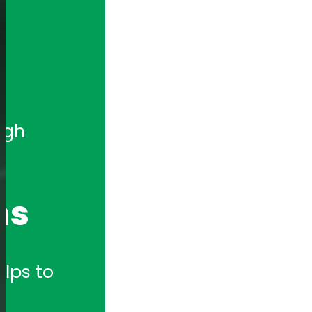
gh 
ns
lps to 