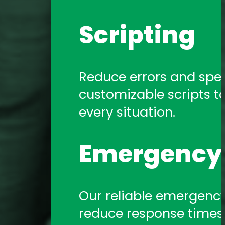
Scripting
Reduce errors and spe
customizable scripts t
every situation.
Emergency 
Our reliable emergency 
reduce response times