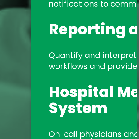
notifications to commun
Reporting a
Quantify and interpret 
workflows and provide a
Hospital Me
System
On-call physicians and