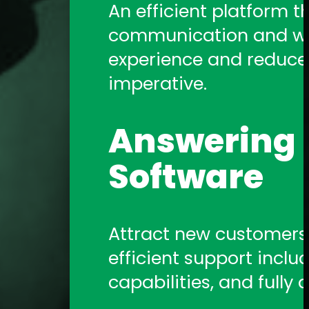
An efficient platform t
communication and work
experience and reduce a
imperative.
Answering S
Software
Attract new customers b
efficient support includ
capabilities, and fully