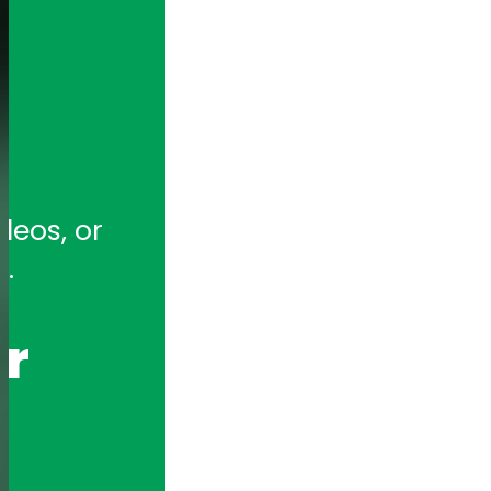
tion for full-featured remote and ho
eos, or 
hony Appliances and Telephony Boar
.
r 