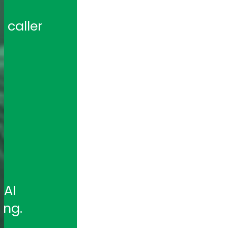
caller 
 
AI 
ing.