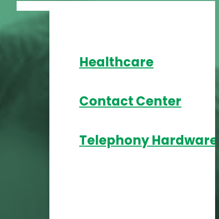
Healthcare
Contact Center
Telephony Hardware