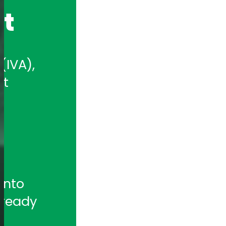
nt
IVA), 
t 
nto 
ready 