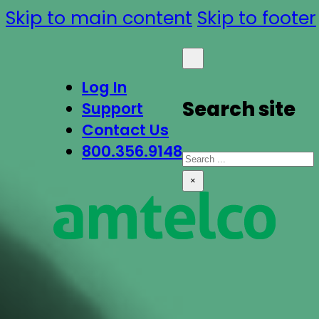
Skip to main content
Skip to footer
Log In
Search site
Support
Contact Us
800.356.9148
Search
×