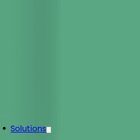
Solutions