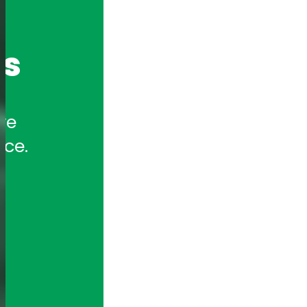
cs
e 
nce.