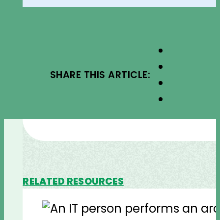
SHARE THIS ARTICLE:
RELATED RESOURCES