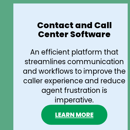
Contact and Call
Center Software
An efficient platform that
streamlines communication
and workflows to improve the
caller experience and reduce
agent frustration is
imperative.
LEARN MORE