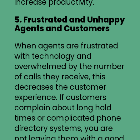
increase productivity.
5. Frustrated and Unhappy
Agents and Customers
When agents are frustrated
with technology and
overwhelmed by the number
of calls they receive, this
decreases the customer
experience. If customers
complain about long hold
times or complicated phone
directory systems, you are
not leaving them with a good