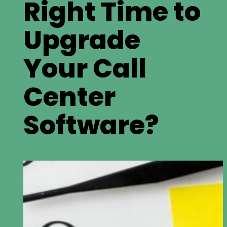
Right Time to
Upgrade
Your Call
Center
Software?