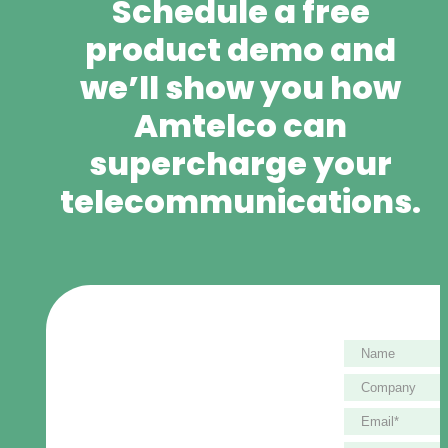
Schedule a free
product demo and
we’ll show you how
Amtelco can
supercharge your
telecommunications.