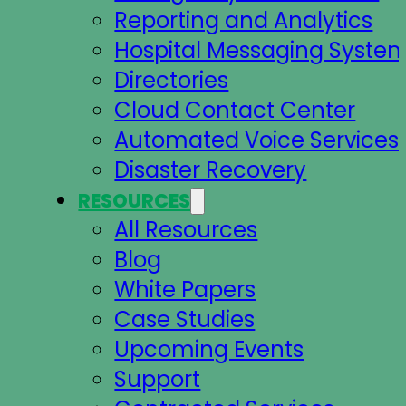
Reporting and Analytics
Hospital Messaging Syste
Directories
Cloud Contact Center
Automated Voice Services
Disaster Recovery
RESOURCES
All Resources
Blog
White Papers
Case Studies
Upcoming Events
Support