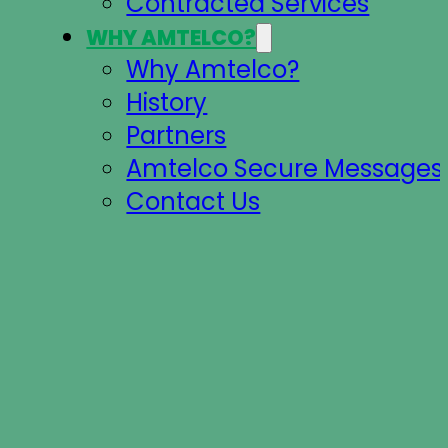
Contracted Services
WHY AMTELCO?
Why Amtelco?
History
Partners
Amtelco Secure Messages 
Contact Us