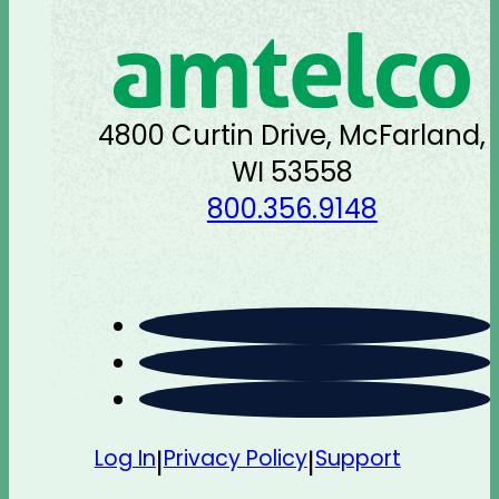
4800 Curtin Drive, McFarland,
WI 53558
800.356.9148
Log In
Privacy Policy
Support
|
|