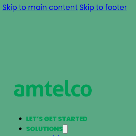
Skip to main content
Skip to footer
LET’S GET STARTED
SOLUTIONS