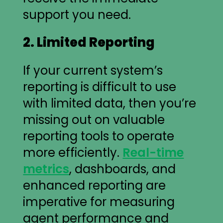
support you need.
2. Limited Reporting
If your current system’s
reporting is difficult to use
with limited data, then you’re
missing out on valuable
reporting tools to operate
more efficiently.
Real-time
metrics
, dashboards, and
enhanced reporting are
imperative for measuring
agent performance and