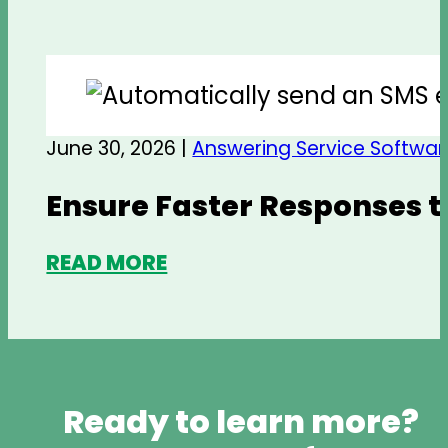
June 30, 2026 |
Answering Service Softwar
Ensure Faster Responses t
READ MORE
Ready to learn more?