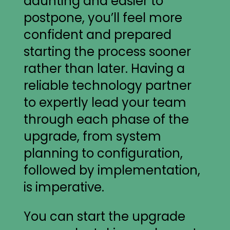
daunting and easier to
postpone, you’ll feel more
confident and prepared
starting the process sooner
rather than later. Having a
reliable technology partner
to expertly lead your team
through each phase of the
upgrade, from system
planning to configuration,
followed by implementation,
is imperative.
You can start the upgrade