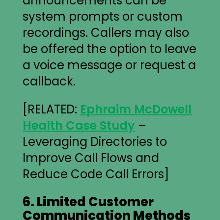
announcements can be
system prompts or custom
recordings. Callers may also
be offered the option to leave
a voice message or request a
callback.
[RELATED:
Ephraim McDowell
Health Case Study
–
Leveraging Directories to
Improve Call Flows and
Reduce Code Call Errors]
6. Limited Customer
Communication Methods