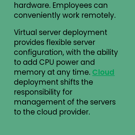
hardware. Employees can
conveniently work remotely.
Virtual server deployment
provides flexible server
configuration, with the ability
to add CPU power and
memory at any time.
Cloud
deployment shifts the
responsibility for
management of the servers
to the cloud provider.