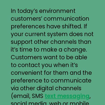
In today’s environment
customers’ communication
preferences have shifted. If
your current system does not
support other channels than
it’s time to make a change.
Customers want to be able
to contact you when it’s
convenient for them and the
preference to communicate
via other digital channels
(email, SMS
text messaging
,
social media, web or mobile