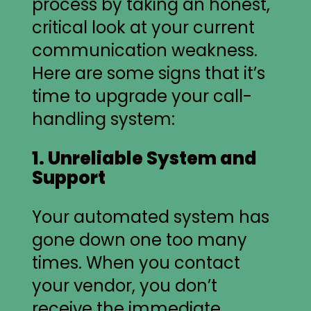
process by taking an honest,
critical look at your current
communication weakness.
Here are some signs that it’s
time to upgrade your call-
handling system:
1. Unreliable System and
Support
Your automated system has
gone down one too many
times. When you contact
your vendor, you don’t
receive the immediate