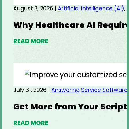
August 3, 2026 |
Artificial Intelligence (AI)
,
Why Healthcare AI Require
READ MORE
July 31, 2026 |
Answering Service Software
Get More from Your Script
READ MORE