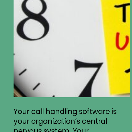
Your call handling software is
your organization’s central
nervous system. Your