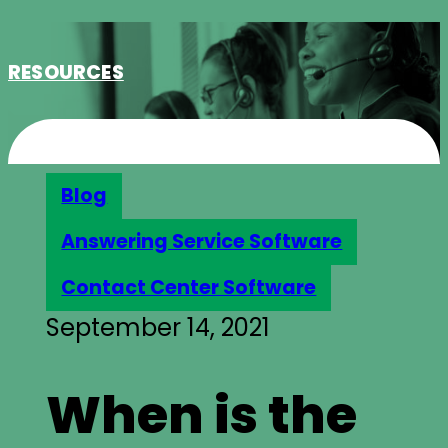
RESOURCES
Blog
Answering Service Software
Contact Center Software
September 14, 2021
When is the