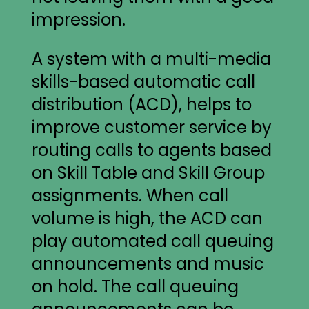
impression.
A system with a multi-media
skills-based automatic call
distribution (ACD), helps to
improve customer service by
routing calls to agents based
on Skill Table and Skill Group
assignments. When call
volume is high, the ACD can
play automated call queuing
announcements and music
on hold. The call queuing