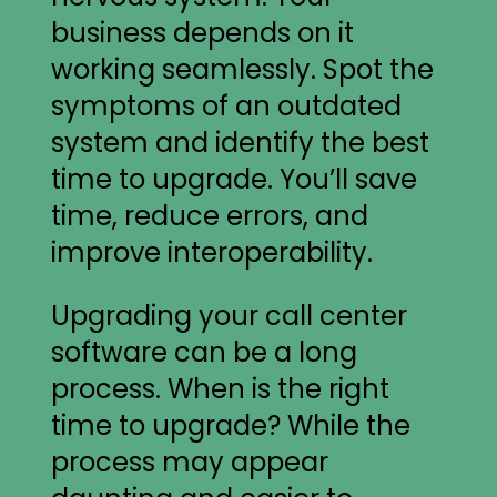
business depends on it
working seamlessly. Spot the
symptoms of an outdated
system and identify the best
time to upgrade. You’ll save
time, reduce errors, and
improve interoperability.
Upgrading your call center
software can be a long
process. When is the right
time to upgrade? While the
process may appear