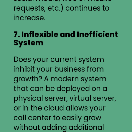
requests, etc.) continues to
increase.
7. Inflexible and Inefficient
System
Does your current system
inhibit your business from
growth? A modern system
that can be deployed on a
physical server, virtual server,
or in the cloud allows your
call center to easily grow
without adding additional