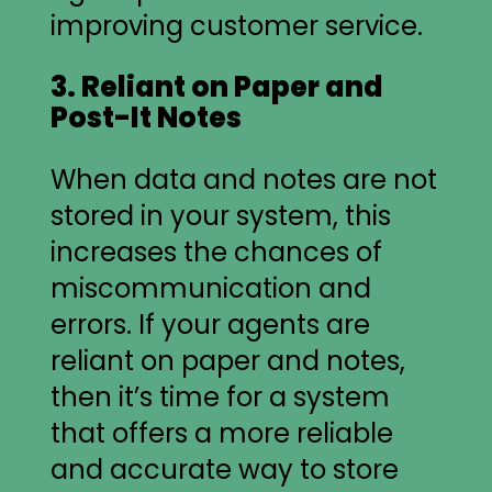
improving customer service.
3. Reliant on Paper and
Post-It Notes
When data and notes are not
stored in your system, this
increases the chances of
miscommunication and
errors. If your agents are
reliant on paper and notes,
then it’s time for a system
that offers a more reliable
and accurate way to store