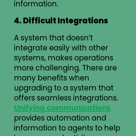
information.
4. Difficult Integrations
A system that doesn’t
integrate easily with other
systems, makes operations
more challenging. There are
many benefits when
upgrading to a system that
offers seamless integrations.
Unifying communications
provides automation and
information to agents to help