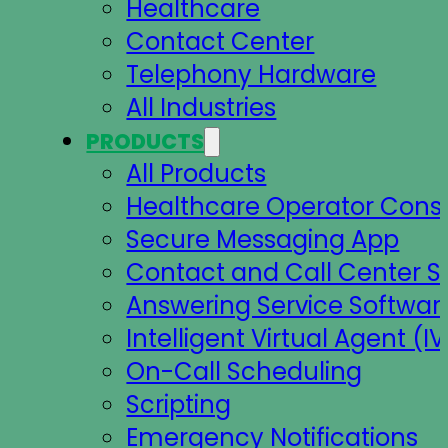
Healthcare
Contact Center
Telephony Hardware
All Industries
PRODUCTS
All Products
Healthcare Operator Cons
Secure Messaging App
Contact and Call Center S
Answering Service Softwar
Intelligent Virtual Agent (IV
On-Call Scheduling
Scripting
Emergency Notifications