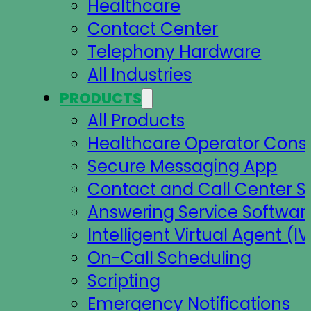
Healthcare
Contact Center
Telephony Hardware
All Industries
PRODUCTS
All Products
Healthcare Operator Cons
Secure Messaging App
Contact and Call Center S
Answering Service Softwar
Intelligent Virtual Agent (IV
On-Call Scheduling
Scripting
Emergency Notifications