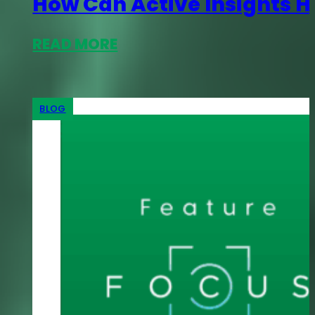
How Can Active Insights H
READ MORE
BLOG