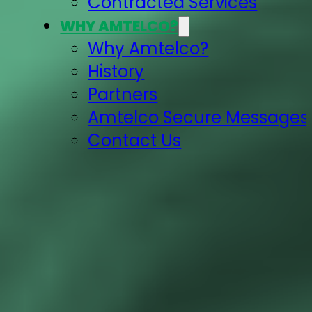
Contracted Services
WHY AMTELCO?
Why Amtelco?
History
Partners
Amtelco Secure Messages 
Contact Us