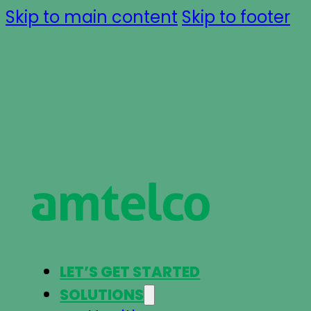
Skip to main content
Skip to footer
LET’S GET STARTED
SOLUTIONS