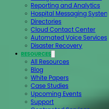
Reporting and Analytics
Hospital Messaging Syste
Directories
Cloud Contact Center
Automated Voice Services
Disaster Recovery
RESOURCES
All Resources
Blog
White Papers
Case Studies
Upcoming Events
Support