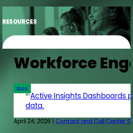
RESOURCES
Workforce En
BLOG
April 24, 2026 |
Contact and Call Center S