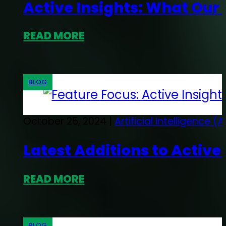
Active Insights: What Our
READ MORE
BLOG
October 25, 2024 |
Artificial Intelligence (A
Latest Additions to Active
READ MORE
BLOG