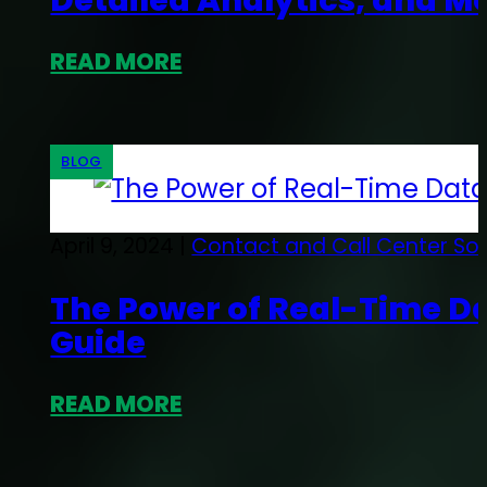
Detailed Analytics, and M
READ MORE
BLOG
April 9, 2024 |
Contact and Call Center So
The Power of Real-Time D
Guide
READ MORE