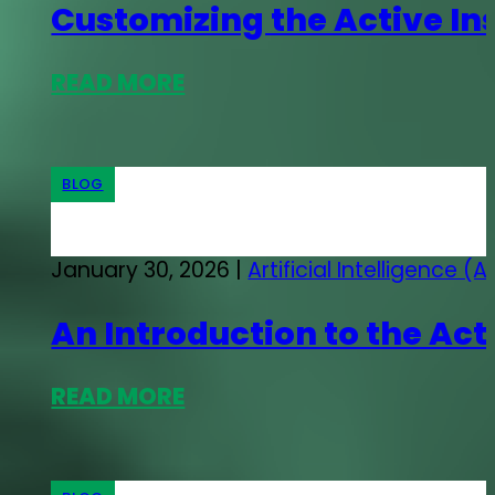
Customizing the Active I
READ MORE
BLOG
January 30, 2026 |
Artificial Intelligence (AI
An Introduction to the Ac
READ MORE