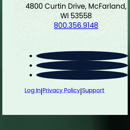
4800 Curtin Drive, McFarland,
WI 53558
800.356.9148
Log In
Privacy Policy
Support
|
|