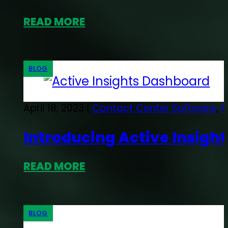
READ MORE
BLOG
April 18, 2023 |
Contact Center Software
,
R
Introducing Active Insigh
READ MORE
BLOG