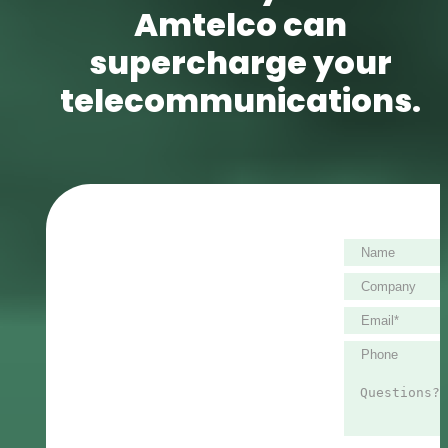
Amtelco can
supercharge your
telecommunications.