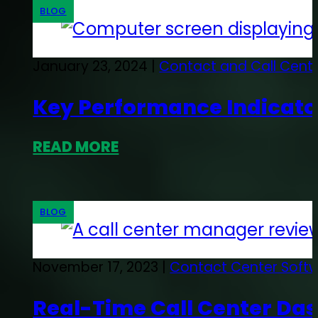
BLOG
January 23, 2024 |
Contact and Call Cent
Key Performance Indicator
READ MORE
BLOG
November 17, 2023 |
Contact Center Soft
Real-Time Call Center Da