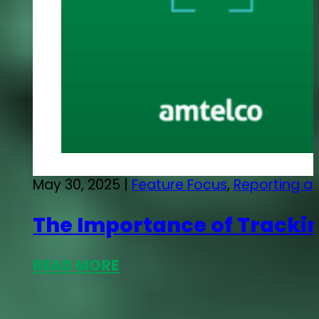
May 30, 2025 |
Feature Focus
,
Reporting an
The Importance of Trackin
READ MORE