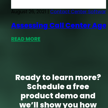
August 26, 2021 |
Contact Center Softwar
Assessing Call Center Ag
READ MORE
Ready to learn more?
Schedule a free
product demo and
we’ll show you how